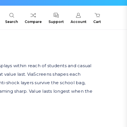
Search
Compare
Support
Account
Cart
plays within reach of students and casual
 value last. ViaScreens shapes each
nti-shock layers survive the school bag,
eaming sharp. Value lasts longest when the