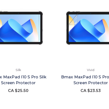
Silk
Vivid
 MaxPad I10 S Pro Silk
Bmax MaxPad I10 S Pro
Screen Protector
Screen Protector
CA $25.50
CA $23.53