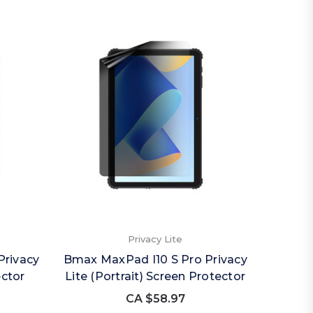
Privacy Lite
Privacy
Bmax MaxPad I10 S Pro Privacy
ector
Lite (Portrait) Screen Protector
CA $58.97