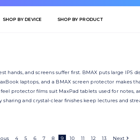
SHOP BY DEVICE
SHOP BY PRODUCT
 hands, and screens suffer first. BMAX puts large IPS dis
MaxBook laptops, and a BMAX screen protector makes that
-feel protector films suit MaxPad tablets used for notes, a
 sharing and crystal-clear finishes keep lectures and str
ious
4
5
6
7
8
9
10
11
12
13
Next