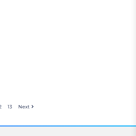
2
13
Next