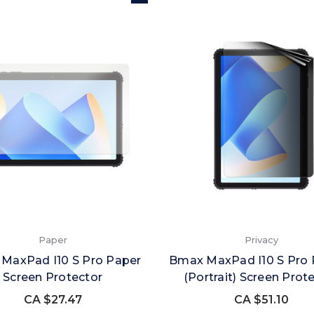
Paper
Privacy
MaxPad I10 S Pro Paper
Bmax MaxPad I10 S Pro 
Screen Protector
(Portrait) Screen Prot
CA $27.47
CA $51.10