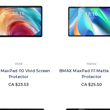
Vivid
Matte
MaxPad I10 Vivid Screen
BMAX MaxPad I11 Matte 
Protector
Protector
CA $23.53
CA $25.50