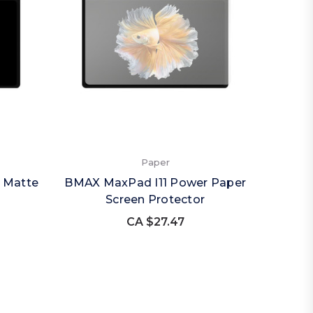
Paper
 Matte
BMAX MaxPad I11 Power Paper
Screen Protector
CA $27.47