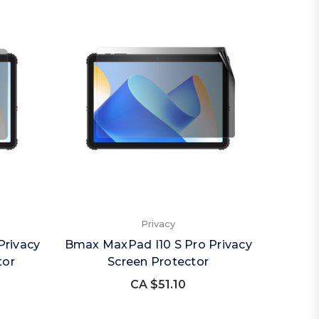
Privacy
Privacy
Bmax MaxPad I10 S Pro Privacy
tor
Screen Protector
CA $51.10