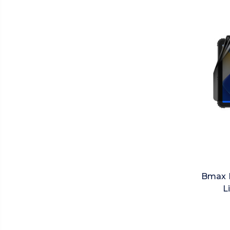
Bmax M
L