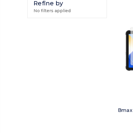
Refine by
No filters applied
Bmax 