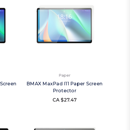
Paper
Screen
BMAX MaxPad I11 Paper Screen
Protector
CA $27.47