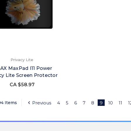
Privacy Lite
AX MaxPad I11 Power
cy Lite Screen Protector
CA $58.97
94 Items
Previous
4
5
6
7
8
9
10
11
1