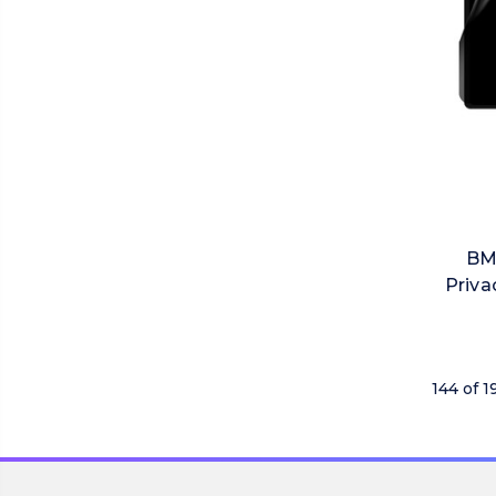
BM
Priva
144 of 1