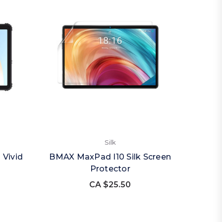
Silk
 Vivid
BMAX MaxPad I10 Silk Screen
Protector
CA $25.50