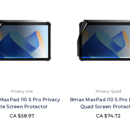
Privacy Lite
Privacy Quad
axPad I10 S Pro Privacy
Bmax MaxPad I10 S Pro 
ite Screen Protector
Quad Screen Protec
CA $58.97
CA $74.72