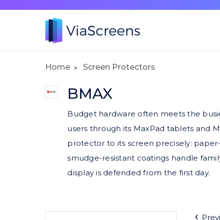
Home
Screen Protectors
BMAX
Budget hardware often meets the busiest
users through its MaxPad tablets and 
protector to its screen precisely: paper
smudge-resistant coatings handle family
display is defended from the first day.
Prev