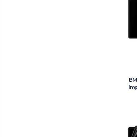
BM
Imp