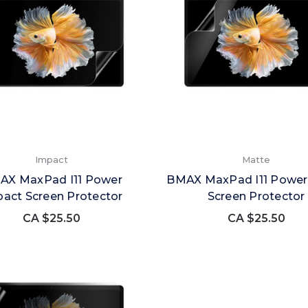
Impact
Matte
AX MaxPad I11 Power
BMAX MaxPad I11 Power
act Screen Protector
Screen Protector
CA $25.50
CA $25.50