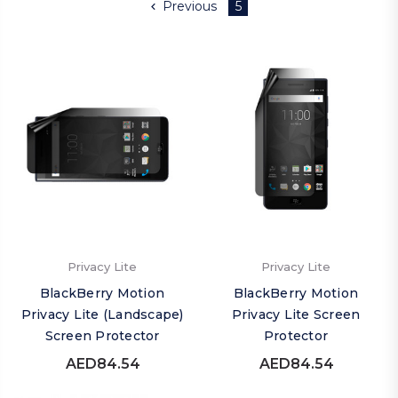
Previous
5
Privacy Lite
Privacy Lite
BlackBerry Motion
BlackBerry Motion
Privacy Lite (Landscape)
Privacy Lite Screen
Screen Protector
Protector
AED84.54
AED84.54