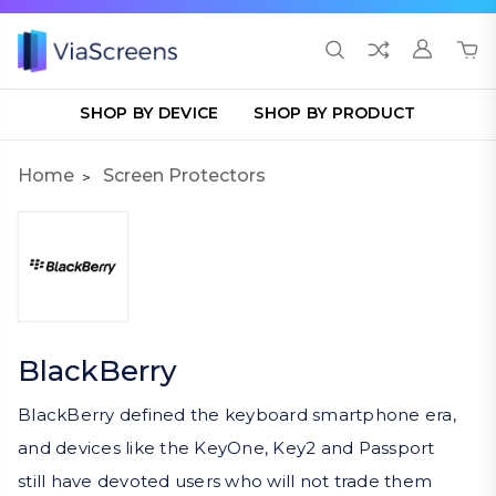
SHOP BY DEVICE
SHOP BY PRODUCT
Home
Screen Protectors
BlackBerry
BlackBerry defined the keyboard smartphone era,
and devices like the KeyOne, Key2 and Passport
still have devoted users who will not trade them