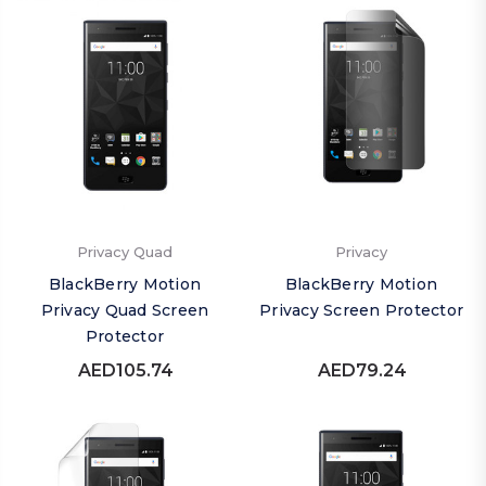
Privacy Quad
Privacy
BlackBerry Motion
BlackBerry Motion
Privacy Quad Screen
Privacy Screen Protector
Protector
AED105.74
AED79.24