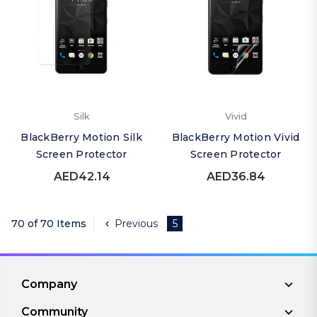
Silk
Vivid
BlackBerry Motion Silk
BlackBerry Motion Vivid
Screen Protector
Screen Protector
AED42.14
AED36.84
70 of 70 Items
Previous
5
Company
Community