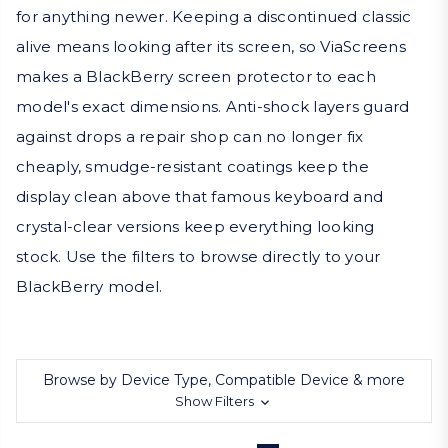
for anything newer. Keeping a discontinued classic
alive means looking after its screen, so ViaScreens
makes a BlackBerry screen protector to each
model's exact dimensions. Anti-shock layers guard
against drops a repair shop can no longer fix
cheaply, smudge-resistant coatings keep the
display clean above that famous keyboard and
crystal-clear versions keep everything looking
stock. Use the filters to browse directly to your
BlackBerry model.
Browse by Device Type, Compatible Device & more
Show Filters