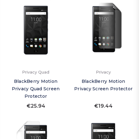
Privacy Quad
Privacy
BlackBerry Motion
BlackBerry Motion
Privacy Quad Screen
Privacy Screen Protector
Protector
€25.94
€19.44