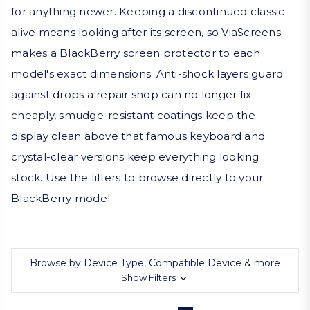
for anything newer. Keeping a discontinued classic
alive means looking after its screen, so ViaScreens
makes a BlackBerry screen protector to each
model's exact dimensions. Anti-shock layers guard
against drops a repair shop can no longer fix
cheaply, smudge-resistant coatings keep the
display clean above that famous keyboard and
crystal-clear versions keep everything looking
stock. Use the filters to browse directly to your
BlackBerry model.
Browse by Device Type, Compatible Device & more
Show Filters