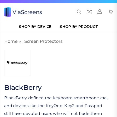
SHOP BY DEVICE
SHOP BY PRODUCT
Home
Screen Protectors
BlackBerry
BlackBerry defined the keyboard smartphone era,
and devices like the KeyOne, Key2 and Passport
still have devoted users who will not trade them