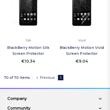
Silk
Vivid
BlackBerry Motion Silk
BlackBerry Motion Vivid
Screen Protector
Screen Protector
€10.34
€9.04
70 of 70 Items
Previous
5
Company
Community