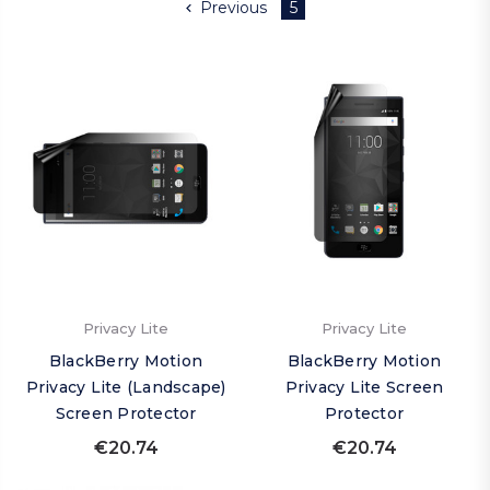
Previous
5
Privacy Lite
Privacy Lite
BlackBerry Motion
BlackBerry Motion
Privacy Lite (Landscape)
Privacy Lite Screen
Screen Protector
Protector
€20.74
€20.74