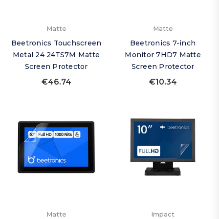
Matte
Matte
Beetronics Touchscreen
Beetronics 7-inch
Metal 24 24TS7M Matte
Monitor 7HD7 Matte
Screen Protector
Screen Protector
€46.74
€10.34
Matte
Impact