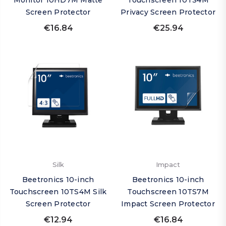
Monitor 10HD7M Matte
Touchscreen 10TS4M
Screen Protector
Privacy Screen Protector
€16.84
€25.94
Silk
Impact
Beetronics 10-inch
Beetronics 10-inch
Touchscreen 10TS4M Silk
Touchscreen 10TS7M
Screen Protector
Impact Screen Protector
€12.94
€16.84