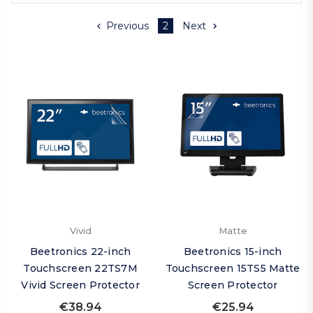
Previous
2
Next
Vivid
Matte
Beetronics 22-inch
Beetronics 15-inch
Touchscreen 22TS7M
Touchscreen 15TS5 Matte
Vivid Screen Protector
Screen Protector
€38.94
€25.94