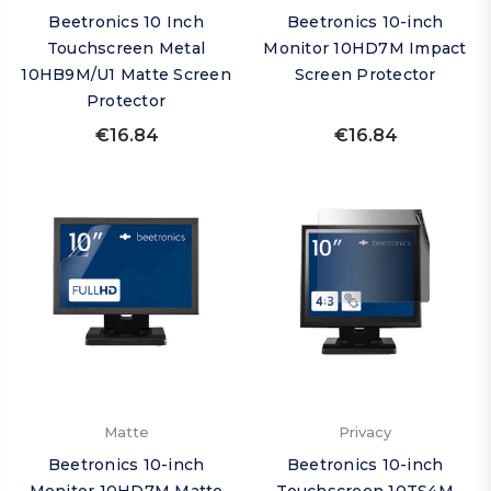
Beetronics 10 Inch
Beetronics 10-inch
Touchscreen Metal
Monitor 10HD7M Impact
10HB9M/U1 Matte Screen
Screen Protector
Protector
€16.84
€16.84
Matte
Privacy
Beetronics 10-inch
Beetronics 10-inch