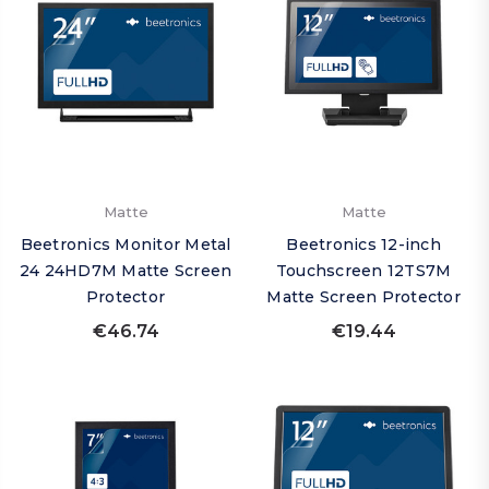
Matte
Matte
Beetronics Monitor Metal
Beetronics 12-inch
24 24HD7M Matte Screen
Touchscreen 12TS7M
Protector
Matte Screen Protector
€46.74
€19.44