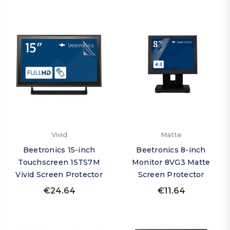
Vivid
Matte
Beetronics 15-inch
Beetronics 8-inch
Touchscreen 15TS7M
Monitor 8VG3 Matte
Vivid Screen Protector
Screen Protector
€24.64
€11.64