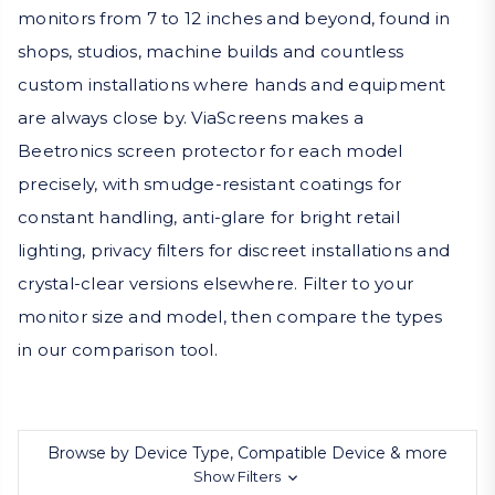
monitors from 7 to 12 inches and beyond, found in
shops, studios, machine builds and countless
custom installations where hands and equipment
are always close by. ViaScreens makes a
Beetronics screen protector for each model
precisely, with smudge-resistant coatings for
constant handling, anti-glare for bright retail
lighting, privacy filters for discreet installations and
crystal-clear versions elsewhere. Filter to your
monitor size and model, then compare the types
in our comparison tool.
Browse by Device Type, Compatible Device & more
Show Filters