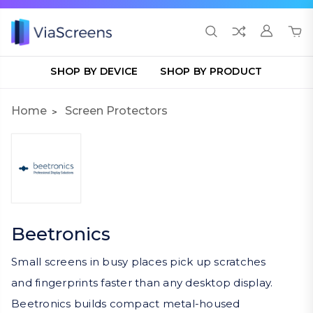
SHOP BY DEVICE
SHOP BY PRODUCT
Home
Screen Protectors
Beetronics
Small screens in busy places pick up scratches
and fingerprints faster than any desktop display.
Beetronics builds compact metal-housed