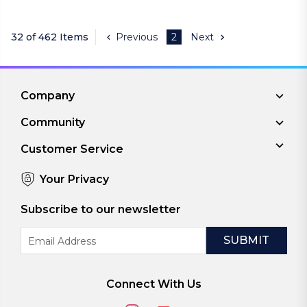
32 of 462 Items
Previous
2
Next
Company
Community
Customer Service
Your Privacy
Subscribe to our newsletter
Email
Address
Connect With Us