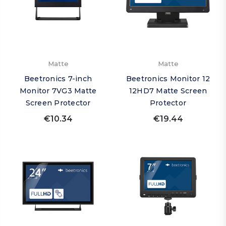
Matte
Matte
Beetronics 7-inch
Beetronics Monitor 12
Monitor 7VG3 Matte
12HD7 Matte Screen
Screen Protector
Protector
€10.34
€19.44