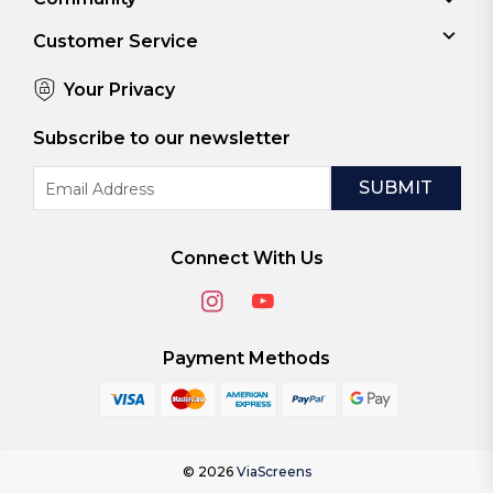
Customer Service
Your Privacy
Subscribe to our newsletter
Email
Address
Connect With Us
Payment Methods
© 2026
ViaScreens