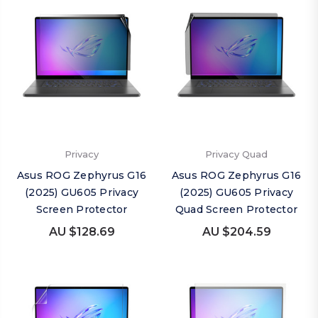
Privacy
Privacy Quad
Asus ROG Zephyrus G16
Asus ROG Zephyrus G16
(2025) GU605 Privacy
(2025) GU605 Privacy
Screen Protector
Quad Screen Protector
AU $128.69
AU $204.59