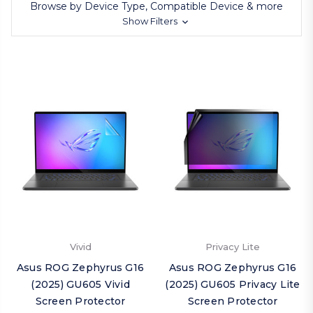
Browse by Device Type, Compatible Device & more
Show Filters
Vivid
Privacy Lite
Asus ROG Zephyrus G16
Asus ROG Zephyrus G16
(2025) GU605 Vivid
(2025) GU605 Privacy Lite
Screen Protector
Screen Protector