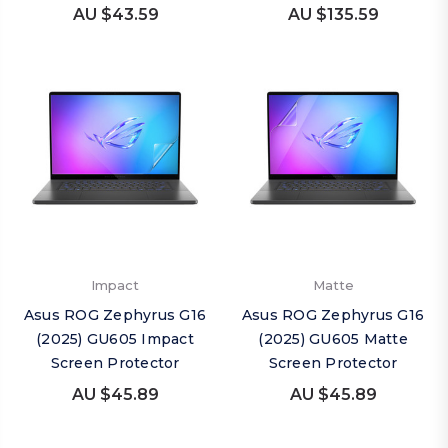
AU $43.59
AU $135.59
Impact
Matte
Asus ROG Zephyrus G16
Asus ROG Zephyrus G16
(2025) GU605 Impact
(2025) GU605 Matte
Screen Protector
Screen Protector
AU $45.89
AU $45.89