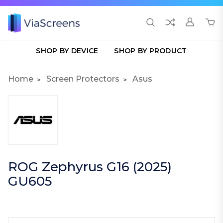
SHOP BY DEVICE
SHOP BY PRODUCT
Home
Screen Protectors
Asus
ROG Zephyrus G16 (2025)
GU605