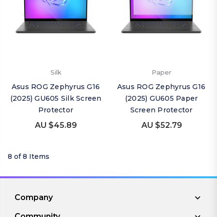
Silk
Paper
Asus ROG Zephyrus G16
Asus ROG Zephyrus G16
(2025) GU605 Silk Screen
(2025) GU605 Paper
Protector
Screen Protector
AU $45.89
AU $52.79
8 of 8 Items
Company
Community