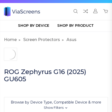
SHOP BY DEVICE
SHOP BY PRODUCT
Home
Screen Protectors
Asus
ROG Zephyrus G16 (2025)
GU605
Browse by Device Type, Compatible Device & more
Show Filters