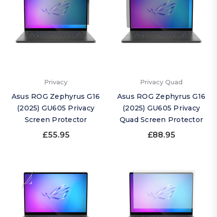
Privacy
Privacy Quad
Asus ROG Zephyrus G16
Asus ROG Zephyrus G16
(2025) GU605 Privacy
(2025) GU605 Privacy
Screen Protector
Quad Screen Protector
£55.95
£88.95