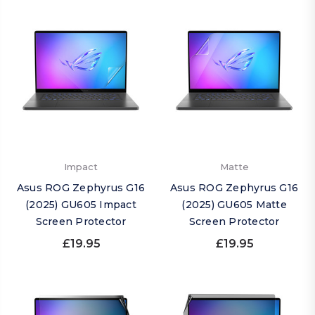
Impact
Matte
Asus ROG Zephyrus G16
Asus ROG Zephyrus G16
(2025) GU605 Impact
(2025) GU605 Matte
Screen Protector
Screen Protector
£19.95
£19.95