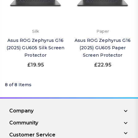
Silk
Paper
Asus ROG Zephyrus G16
Asus ROG Zephyrus G16
(2025) GU605 Silk Screen
(2025) GU605 Paper
Protector
Screen Protector
£19.95
£22.95
8 of 8 Items
Company
Community
Customer Service