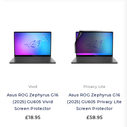
Vivid
Privacy Lite
Asus ROG Zephyrus G16
Asus ROG Zephyrus G16
(2025) GU605 Vivid
(2025) GU605 Privacy Lite
Screen Protector
Screen Protector
£18.95
£58.95