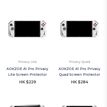
Privacy Lite
Privacy Quad
AOKZOE A1 Pro Privacy
AOKZOE A1 Pro Privacy
Lite Screen Protector
Quad Screen Protector
HK $229
HK $284