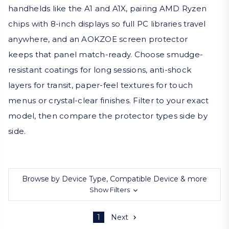
handhelds like the A1 and A1X, pairing AMD Ryzen
chips with 8-inch displays so full PC libraries travel
anywhere, and an AOKZOE screen protector
keeps that panel match-ready. Choose smudge-
resistant coatings for long sessions, anti-shock
layers for transit, paper-feel textures for touch
menus or crystal-clear finishes. Filter to your exact
model, then compare the protector types side by
side.
Browse by Device Type, Compatible Device & more
Show Filters
1
Next