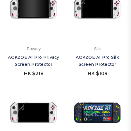
Privacy
Silk
AOKZOE A1 Pro Privacy
AOKZOE A1 Pro Silk
Screen Protector
Screen Protector
HK $218
HK $109