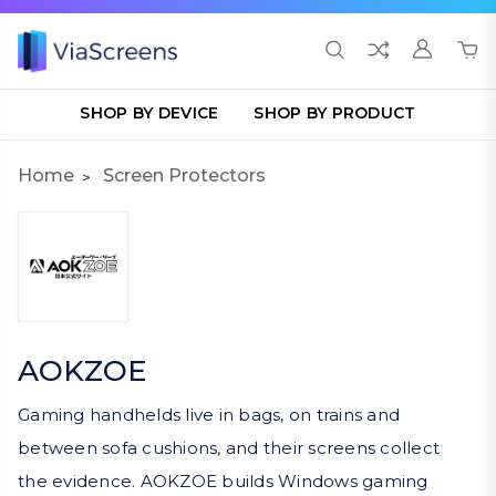
SHOP BY DEVICE
SHOP BY PRODUCT
Home
Screen Protectors
AOKZOE
Gaming handhelds live in bags, on trains and
between sofa cushions, and their screens collect
the evidence. AOKZOE builds Windows gaming