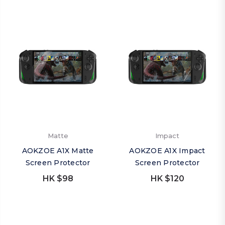
Matte
Impact
AOKZOE A1X Matte
AOKZOE A1X Impact
Screen Protector
Screen Protector
HK $98
HK $120