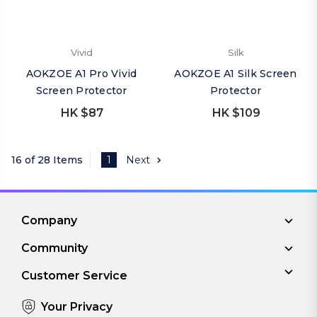
Vivid
Silk
AOKZOE A1 Pro Vivid
AOKZOE A1 Silk Screen
Screen Protector
Protector
HK $87
HK $109
16 of 28 Items
1
Next
Company
Community
Customer Service
Your Privacy