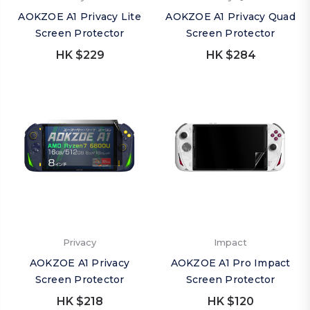
AOKZOE A1 Privacy Lite
AOKZOE A1 Privacy Quad
Screen Protector
Screen Protector
HK $229
HK $284
Privacy
Impact
AOKZOE A1 Privacy
AOKZOE A1 Pro Impact
Screen Protector
Screen Protector
HK $218
HK $120