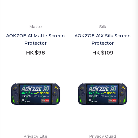
Matte
Silk
AOKZOE A1 Matte Screen
AOKZOE A1X Silk Screen
Protector
Protector
HK $98
HK $109
Privacy Lite
Privacy Quad