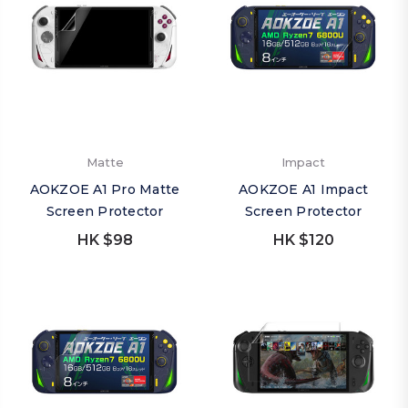
Matte
Impact
AOKZOE A1 Pro Matte
AOKZOE A1 Impact
Screen Protector
Screen Protector
HK $98
HK $120