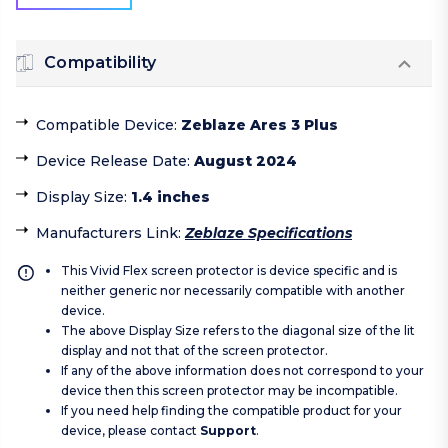
Compatibility
Compatible Device
:
Zeblaze Ares 3 Plus
Device Release Date
:
August 2024
Display Size
:
1.4 inches
Manufacturers Link
:
Zeblaze Specifications
This Vivid Flex screen protector is device specific and is
neither generic nor necessarily compatible with another
device.
The above Display Size refers to the diagonal size of the lit
display and not that of the screen protector.
If any of the above information does not correspond to your
device then this screen protector may be incompatible.
If you need help finding the compatible product for your
device, please contact
Support
.