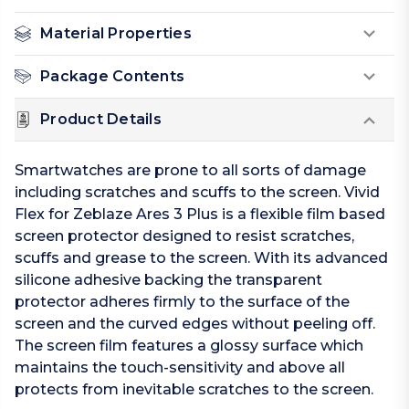
Material Properties
Package Contents
Product Details
Smartwatches are prone to all sorts of damage
including scratches and scuffs to the screen. Vivid
Flex for Zeblaze Ares 3 Plus is a flexible film based
screen protector designed to resist scratches,
scuffs and grease to the screen. With its advanced
silicone adhesive backing the transparent
protector adheres firmly to the surface of the
screen and the curved edges without peeling off.
The screen film features a glossy surface which
maintains the touch-sensitivity and above all
protects from inevitable scratches to the screen.