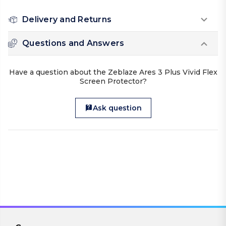
Delivery and Returns
Questions and Answers
Have a question about the Zeblaze Ares 3 Plus Vivid Flex
Screen Protector?
Ask question