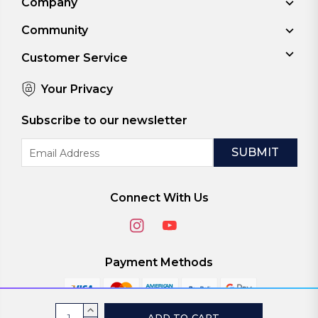
Company
Community
Customer Service
Your Privacy
Subscribe to our newsletter
Email
Address
Connect With Us
Payment Methods
Current
INCREASE