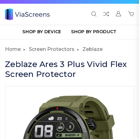
SHOP BY DEVICE
SHOP BY PRODUCT
Home
Screen Protectors
Zeblaze
Zeblaze Ares 3 Plus Vivid Flex
Screen Protector