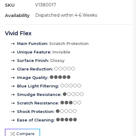
SKU
V1380017
Availability
Dispatched within 4-6 Weeks
Vivid Flex
Main Function
:
Scratch Protection
Unique Feature
:
Invisible
Surface Finish
:
Glossy
Glare Reduction
:
Image Quality
:
Blue Light Filtering
:
Smudge Resistance
:
Scratch Resistance
:
Shock Protection
:
Ease of Cleaning
:
Compare