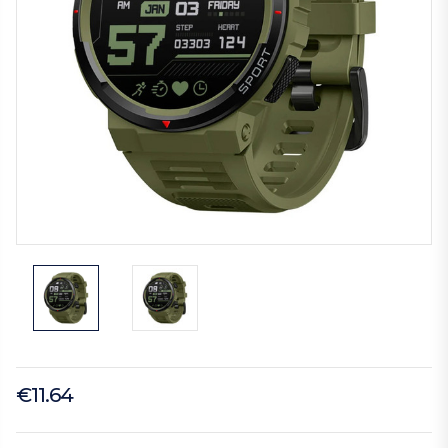
€11.64