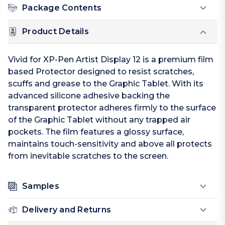
Package Contents
Product Details
Vivid for XP-Pen Artist Display 12 is a premium film
based Protector designed to resist scratches,
scuffs and grease to the Graphic Tablet. With its
advanced silicone adhesive backing the
transparent protector adheres firmly to the surface
of the Graphic Tablet without any trapped air
pockets. The film features a glossy surface,
maintains touch-sensitivity and above all protects
from inevitable scratches to the screen.
Samples
Delivery and Returns