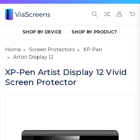
SHOP BY DEVICE
SHOP BY PRODUCT
Home
Screen Protectors
XP-Pen
Artist Display 12
XP-Pen Artist Display 12 Vivid
Screen Protector