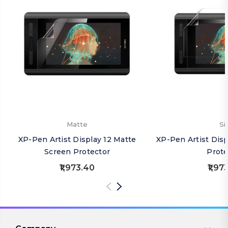
Matte
Si
XP-Pen Artist Display 12 Matte
XP-Pen Artist Disp
Screen Protector
Prote
₹1,973.40
₹1,97