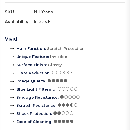
SKU
N1147385
Availability
In Stock
Vivid
Main Function
:
Scratch Protection
Unique Feature
:
Invisible
Surface Finish
:
Glossy
Glare Reduction
:
Image Quality
:
Blue Light Filtering
:
Smudge Resistance
:
Scratch Resistance
:
Shock Protection
:
Ease of Cleaning
: