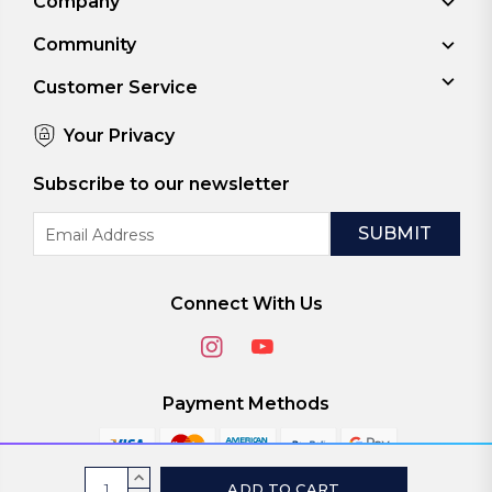
Company
Community
Customer Service
Your Privacy
Subscribe to our newsletter
Email
Address
Connect With Us
Payment Methods
Current
INCREASE