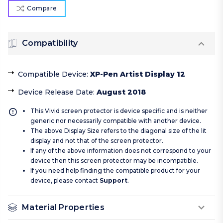
Compare
Compatibility
Compatible Device
:
XP-Pen Artist Display 12
Device Release Date
:
August 2018
This Vivid screen protector is device specific and is neither
generic nor necessarily compatible with another device.
The above Display Size refers to the diagonal size of the lit
display and not that of the screen protector.
If any of the above information does not correspond to your
device then this screen protector may be incompatible.
If you need help finding the compatible product for your
device, please contact
Support
.
Material Properties