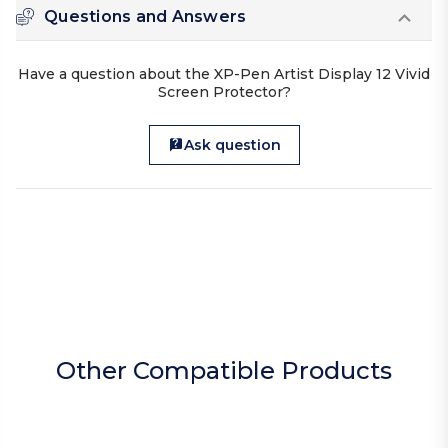
Questions and Answers
Have a question about the XP-Pen Artist Display 12 Vivid
Screen Protector?
Ask question
Other Compatible Products