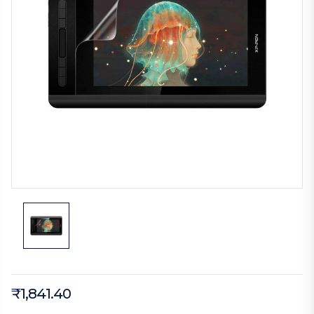
₹1,841.40