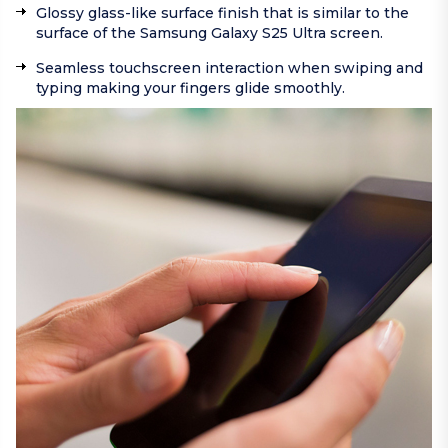
Glossy glass-like surface finish that is similar to the
surface of the Samsung Galaxy S25 Ultra screen.
Seamless touchscreen interaction when swiping and
typing making your fingers glide smoothly.