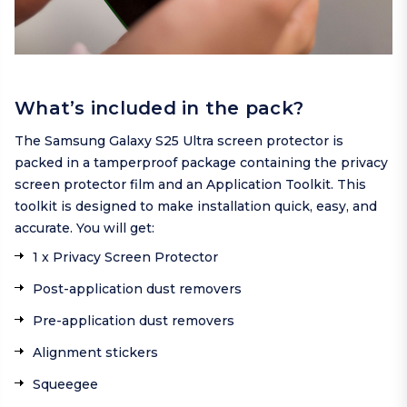
What’s included in the pack?
The Samsung Galaxy S25 Ultra screen protector is
packed in a tamperproof package containing the privacy
screen protector film and an Application Toolkit. This
toolkit is designed to make installation quick, easy, and
accurate. You will get:
1 x Privacy Screen Protector
Post-application dust removers
Pre-application dust removers
Alignment stickers
Squeegee