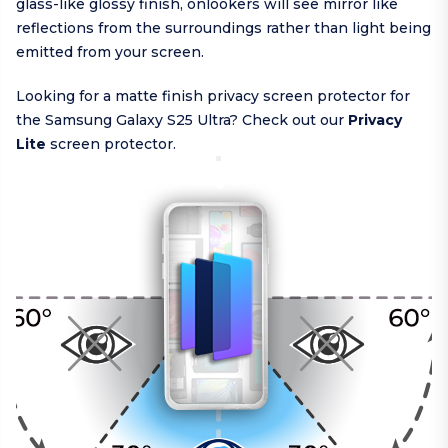
glass-like glossy finish, onlookers will see mirror like
reflections from the surroundings rather than light being
emitted from your screen.
Looking for a matte finish privacy screen protector for
the Samsung Galaxy S25 Ultra? Check out our
Privacy
Lite
screen protector.