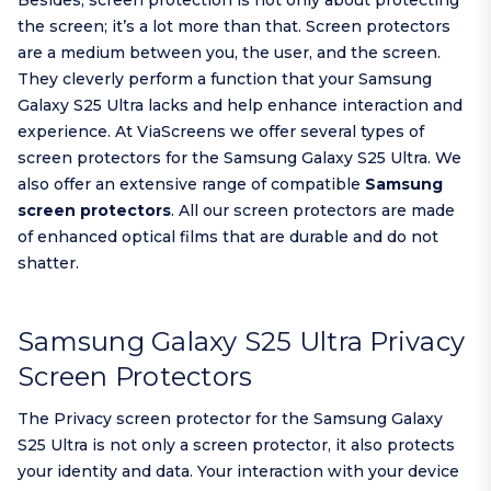
Besides, screen protection is not only about protecting
the screen; it’s a lot more than that. Screen protectors
are a medium between you, the user, and the screen.
They cleverly perform a function that your Samsung
Galaxy S25 Ultra lacks and help enhance interaction and
experience. At ViaScreens we offer several types of
screen protectors for the Samsung Galaxy S25 Ultra. We
also offer an extensive range of compatible
Samsung
screen protectors
. All our screen protectors are made
of enhanced optical films that are durable and do not
shatter.
Samsung Galaxy S25 Ultra Privacy
Screen Protectors
The Privacy screen protector for the Samsung Galaxy
S25 Ultra is not only a screen protector, it also protects
your identity and data. Your interaction with your device