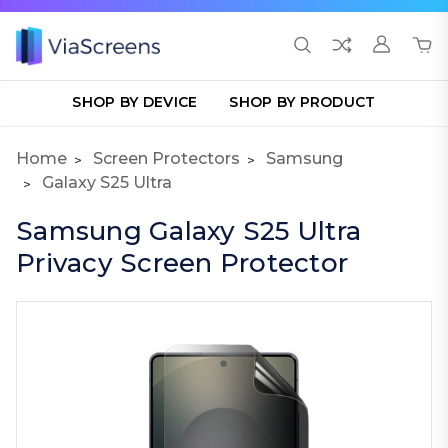
SHOP BY DEVICE
SHOP BY PRODUCT
Home
Screen Protectors
Samsung
Galaxy S25 Ultra
Samsung Galaxy S25 Ultra
Privacy Screen Protector