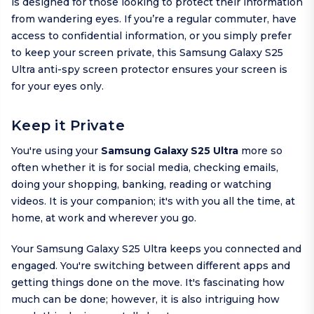
is designed for those looking to protect their information
from wandering eyes. If you’re a regular commuter, have
access to confidential information, or you simply prefer
to keep your screen private, this Samsung Galaxy S25
Ultra anti-spy screen protector ensures your screen is
for your eyes only.
Keep it Private
You're using your
Samsung Galaxy S25 Ultra
more so
often whether it is for social media, checking emails,
doing your shopping, banking, reading or watching
videos. It is your companion; it's with you all the time, at
home, at work and wherever you go.
Your Samsung Galaxy S25 Ultra keeps you connected and
engaged. You're switching between different apps and
getting things done on the move. It's fascinating how
much can be done; however, it is also intriguing how