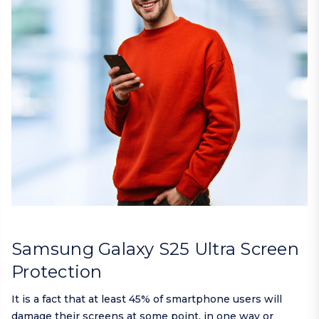
Samsung Galaxy S25 Ultra Screen
Protection
It is a fact that at least 45% of smartphone users will
damage their screens at some point, in one way or