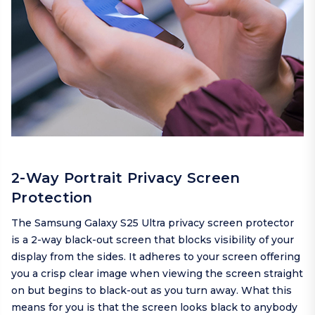
2-Way Portrait Privacy Screen
Protection
The Samsung Galaxy S25 Ultra privacy screen protector
is a 2-way black-out screen that blocks visibility of your
display from the sides. It adheres to your screen offering
you a crisp clear image when viewing the screen straight
on but begins to black-out as you turn away. What this
means for you is that the screen looks black to anybody