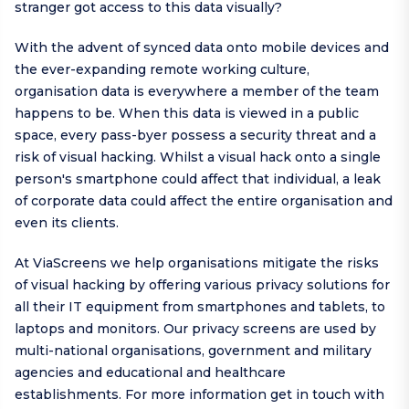
stranger got access to this data visually?
With the advent of synced data onto mobile devices and
the ever-expanding remote working culture,
organisation data is everywhere a member of the team
happens to be. When this data is viewed in a public
space, every pass-byer possess a security threat and a
risk of visual hacking. Whilst a visual hack onto a single
person's smartphone could affect that individual, a leak
of corporate data could affect the entire organisation and
even its clients.
At ViaScreens we help organisations mitigate the risks
of visual hacking by offering various privacy solutions for
all their IT equipment from smartphones and tablets, to
laptops and monitors. Our privacy screens are used by
multi-national organisations, government and military
agencies and educational and healthcare
establishments. For more information get in touch with