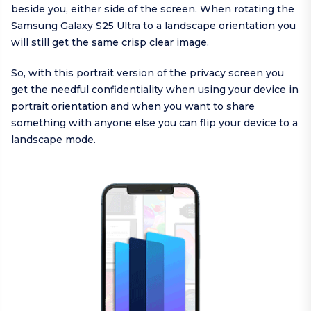
beside you, either side of the screen. When rotating the
Samsung Galaxy S25 Ultra to a landscape orientation you
will still get the same crisp clear image.
So, with this portrait version of the privacy screen you
get the needful confidentiality when using your device in
portrait orientation and when you want to share
something with anyone else you can flip your device to a
landscape mode.