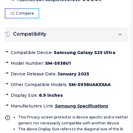
Compare
Compatibility
Compatible Device
:
Samsung Galaxy S25 Ultra
Model Number
:
SM-S938U1
Device Release Date
:
January 2025
Other Compatible Models
:
SM-S938UAKEXAA
Display Size
:
6.9 inches
Manufacturers Link
:
Samsung Specifications
This Privacy screen protector is device specific and is neither
generic nor necessarily compatible with another device.
The above Display Size refers to the diagonal size of the lit