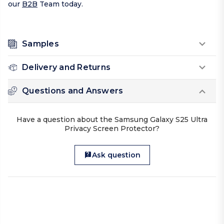
our
B2B
Team today.
Samples
Delivery and Returns
Questions and Answers
Have a question about the Samsung Galaxy S25 Ultra
Privacy Screen Protector?
Ask question