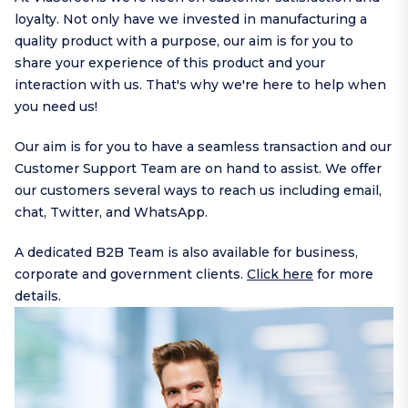
loyalty. Not only have we invested in manufacturing a
quality product with a purpose, our aim is for you to
share your experience of this product and your
interaction with us. That's why we're here to help when
you need us!
Our aim is for you to have a seamless transaction and our
Customer Support Team are on hand to assist. We offer
our customers several ways to reach us including
email
,
chat,
Twitter
, and
WhatsApp
.
A dedicated B2B Team is also available for business,
corporate and government clients.
Click here
for more
details.