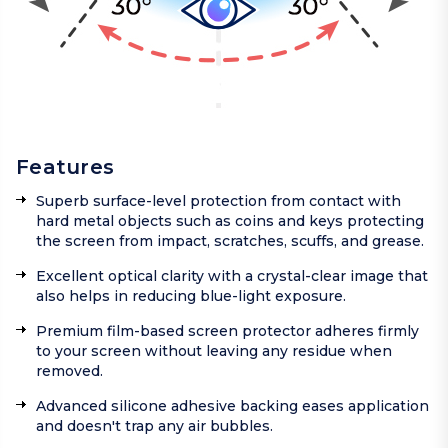
Features
Superb surface-level protection from contact with
hard metal objects such as coins and keys protecting
the screen from impact, scratches, scuffs, and grease.
Excellent optical clarity with a crystal-clear image that
also helps in reducing blue-light exposure.
Premium film-based screen protector adheres firmly
to your screen without leaving any residue when
removed.
Advanced silicone adhesive backing eases application
and doesn't trap any air bubbles.