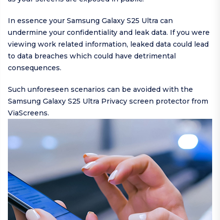
In essence your Samsung Galaxy S25 Ultra can
undermine your confidentiality and leak data. If you were
viewing work related information, leaked data could lead
to data breaches which could have detrimental
consequences.
Such unforeseen scenarios can be avoided with the
Samsung Galaxy S25 Ultra Privacy screen protector from
ViaScreens.