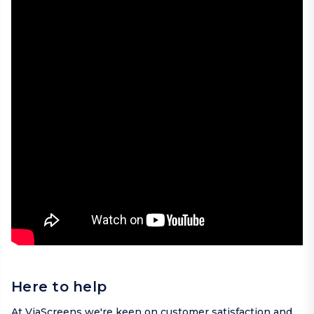
Here to help
At ViaScreens we're keen on customer satisfaction and