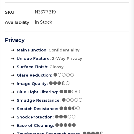
SKU
N3377819
Availability
In Stock
Privacy
Main Function
:
Confidentiality
Unique Feature
:
2-Way Privacy
Surface Finish
:
Glossy
Glare Reduction
:
Image Quality
:
Blue Light Filtering
:
Smudge Resistance
:
Scratch Resistance
:
Shock Protection
:
Ease of Cleaning
:
Touchscreen Responsiveness
: