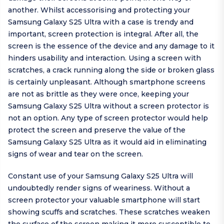
another. Whilst accessorising and protecting your
Samsung Galaxy S25 Ultra with a case is trendy and
important, screen protection is integral. After all, the
screen is the essence of the device and any damage to it
hinders usability and interaction. Using a screen with
scratches, a crack running along the side or broken glass
is certainly unpleasant. Although smartphone screens
are not as brittle as they were once, keeping your
Samsung Galaxy S25 Ultra without a screen protector is
not an option. Any type of screen protector would help
protect the screen and preserve the value of the
Samsung Galaxy S25 Ultra as it would aid in eliminating
signs of wear and tear on the screen.
Constant use of your Samsung Galaxy S25 Ultra will
undoubtedly render signs of weariness. Without a
screen protector your valuable smartphone will start
showing scuffs and scratches. These scratches weaken