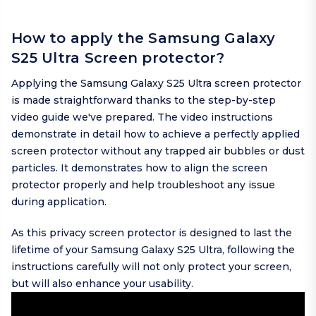
How to apply the Samsung Galaxy
S25 Ultra Screen protector?
Applying the Samsung Galaxy S25 Ultra screen protector
is made straightforward thanks to the step-by-step
video guide we've prepared. The video instructions
demonstrate in detail how to achieve a perfectly applied
screen protector without any trapped air bubbles or dust
particles. It demonstrates how to align the screen
protector properly and help troubleshoot any issue
during application.
As this privacy screen protector is designed to last the
lifetime of your Samsung Galaxy S25 Ultra, following the
instructions carefully will not only protect your screen,
but will also enhance your usability.