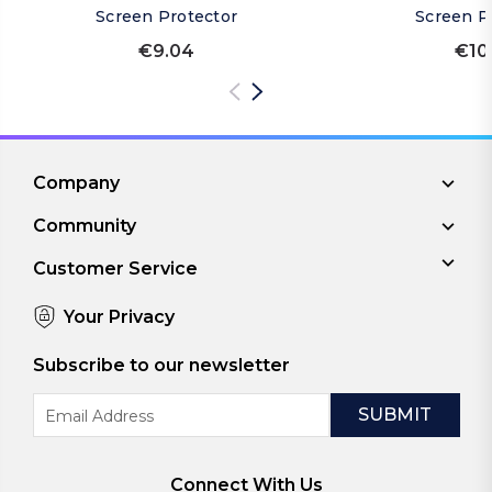
Screen Protector
Screen P
€9.04
€10
Company
Community
Customer Service
Your Privacy
Subscribe to our newsletter
Email
Address
Connect With Us