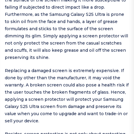
the surface of the screen making it more susceptible to
failing if subjected to direct impact like a drop.
Furthermore, as the Samsung Galaxy S25 Ultra is prone
to skin oil from the face and hands, a layer of grease
formulates and sticks to the surface of the screen
dimming its glim. Simply applying a screen protector will
not only protect the screen from the casual scratches
and scuffs, it will also keep grease and oil off the screen
preserving its shine.
Replacing a damaged screen is extremely expensive. If
done by other than the manufacturer, it may void the
warranty. A broken screen could also pose a health risk if
the user touches the broken fragments of glass. Hence,
applying a screen protector will protect your Samsung
Galaxy S25 Ultra screen from damage and preserve its
value when you come to upgrade and want to trade-in or
sell your device.