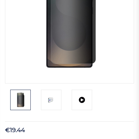
€19.44