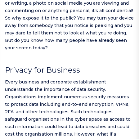
or writing, a photo on social media you are viewing and
commenting on or anything personal, it's all confidential!
So why expose it to the public? You may turn your device
away from somebody that you notice is peeking and you
may dare to tell them not to look at what you’re doing.
But do you know how many people have already seen
your screen today?
Privacy for Business
Every business and corporate establishment
understands the importance of data security.
Organisations implement numerous security measures
to protect data including end-to-end encryption, VPNs,
2FA, and other technologies. Such technologies
safeguard organisations in the cyber space as access to
such information could lead to data breaches and could
cost the organisation millions. However, what if a