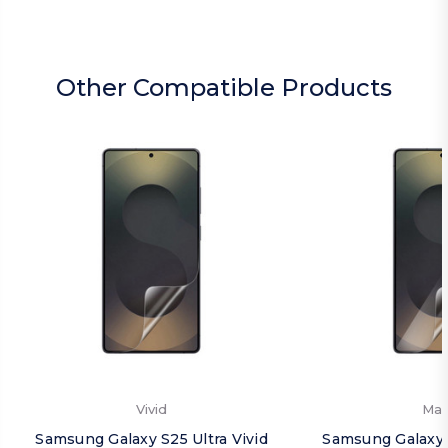
Other Compatible Products
Vivid
Mat
Samsung Galaxy S25 Ultra Vivid
Samsung Galaxy 