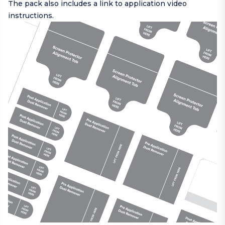
The pack also includes a link to application video
instructions.