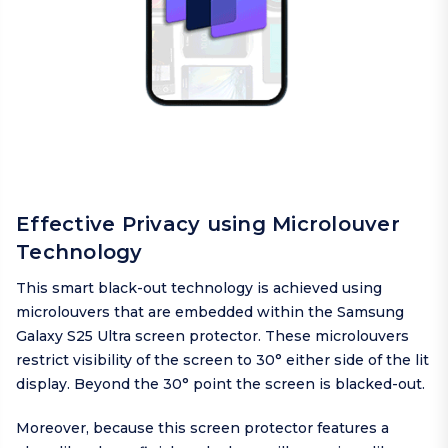
Effective Privacy using Microlouver
Technology
This smart black-out technology is achieved using
microlouvers that are embedded within the Samsung
Galaxy S25 Ultra screen protector. These microlouvers
restrict visibility of the screen to 30° either side of the lit
display. Beyond the 30° point the screen is blacked-out.
Moreover, because this screen protector features a