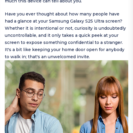
much this device can tell about you.
Have you ever thought about how many people have
had a glance at your Samsung Galaxy S25 Ultra screen?
Whether it is intentional or not, curiosity is undoubtedly
uncontrollable, and it only takes a quick peek at your
screen to expose something confidential to a stranger.
It's a bit like keeping your home door open for anybody
to walk in; that's an unwelcomed invite.