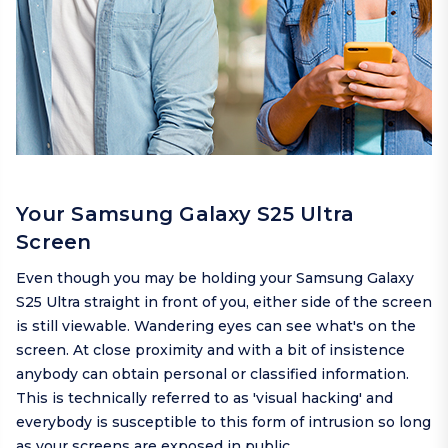
Your Samsung Galaxy S25 Ultra
Screen
Even though you may be holding your Samsung Galaxy
S25 Ultra straight in front of you, either side of the screen
is still viewable. Wandering eyes can see what's on the
screen. At close proximity and with a bit of insistence
anybody can obtain personal or classified information.
This is technically referred to as 'visual hacking' and
everybody is susceptible to this form of intrusion so long
as your screens are exposed in public.