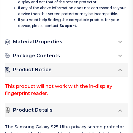
display and not that of the screen protector.
If any of the above information does not correspond to your
device then this screen protector may be incompatible.
If you need help finding the compatible product for your
device, please contact
Support
.
Material Properties
Package Contents
Product Notice
This product will not work with the in-display
fingerprint reader.
Product Details
The Samsung Galaxy S25 Ultra privacy screen protector