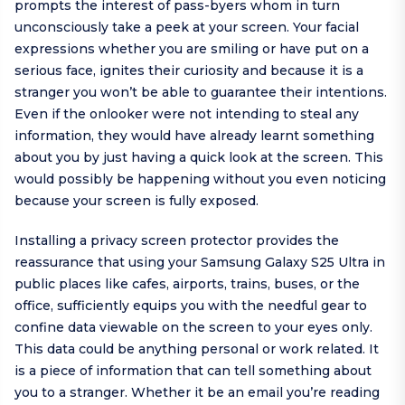
prompts the interest of pass-byers whom in turn
unconsciously take a peek at your screen. Your facial
expressions whether you are smiling or have put on a
serious face, ignites their curiosity and because it is a
stranger you won’t be able to guarantee their intentions.
Even if the onlooker were not intending to steal any
information, they would have already learnt something
about you by just having a quick look at the screen. This
would possibly be happening without you even noticing
because your screen is fully exposed.
Installing a privacy screen protector provides the
reassurance that using your Samsung Galaxy S25 Ultra in
public places like cafes, airports, trains, buses, or the
office, sufficiently equips you with the needful gear to
confine data viewable on the screen to your eyes only.
This data could be anything personal or work related. It
is a piece of information that can tell something about
you to a stranger. Whether it be an email you’re reading