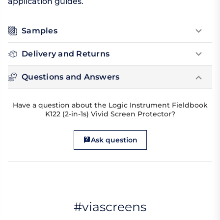
application guides.
Samples
Delivery and Returns
Questions and Answers
Have a question about the Logic Instrument Fieldbook
K122 (2-in-1s) Vivid Screen Protector?
Ask question
#viascreens