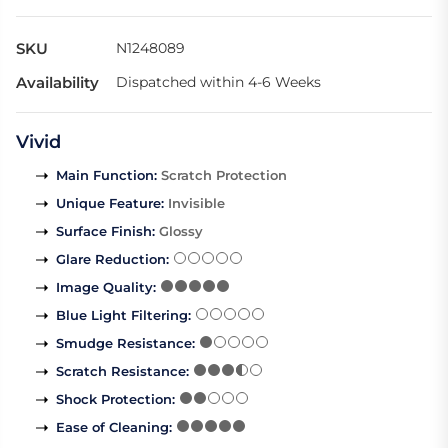
SKU
N1248089
Availability
Dispatched within 4-6 Weeks
Vivid
Main Function
:
Scratch Protection
Unique Feature
:
Invisible
Surface Finish
:
Glossy
Glare Reduction
:
Image Quality
:
Blue Light Filtering
:
Smudge Resistance
:
Scratch Resistance
:
Shock Protection
:
Ease of Cleaning
: