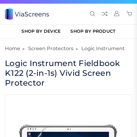
SHOP BY DEVICE
SHOP BY PRODUCT
Home
Screen Protectors
Logic Instrument
Logic Instrument Fieldbook
K122 (2-in-1s) Vivid Screen
Protector