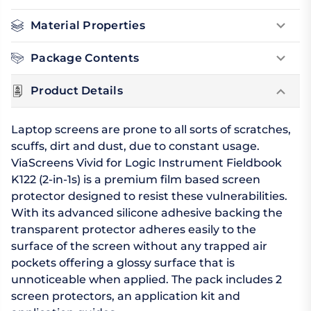
Material Properties
Package Contents
Product Details
Laptop screens are prone to all sorts of scratches,
scuffs, dirt and dust, due to constant usage.
ViaScreens Vivid for Logic Instrument Fieldbook
K122 (2-in-1s) is a premium film based screen
protector designed to resist these vulnerabilities.
With its advanced silicone adhesive backing the
transparent protector adheres easily to the
surface of the screen without any trapped air
pockets offering a glossy surface that is
unnoticeable when applied. The pack includes 2
screen protectors, an application kit and