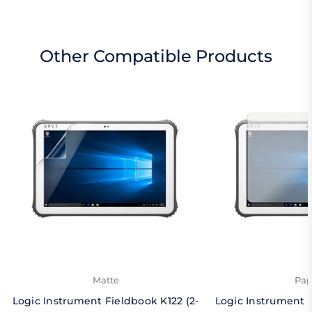
Other Compatible Products
Matte
Pap
Logic Instrument Fieldbook K122 (2-
Logic Instrument F