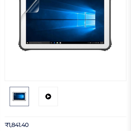
₹1,841.40