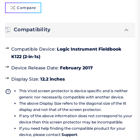
Compare
Compatibility
Compatible Device
:
Logic Instrument Fieldbook
K122 (2-in-1s)
Device Release Date
:
February 2017
Display Size
:
12.2 inches
This Vivid screen protector is device specific and is neither
generic nor necessarily compatible with another device.
The above Display Size refers to the diagonal size of the lit
display and not that of the screen protector.
If any of the above information does not correspond to your
device then this screen protector may be incompatible.
If you need help finding the compatible product for your
device, please contact
Support
.