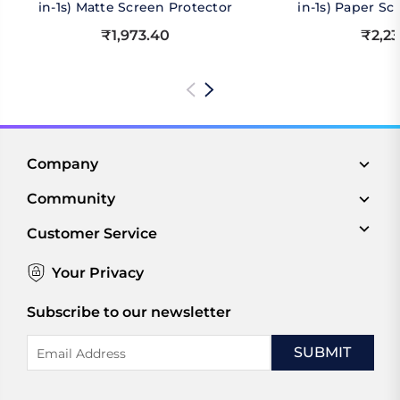
in-1s) Matte Screen Protector
in-1s) Paper Sc
₹1,973.40
₹2,23
Company
Community
Customer Service
Your Privacy
Subscribe to our newsletter
Email
Address