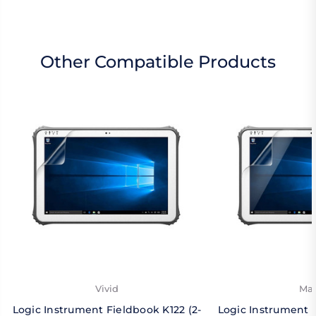
Other Compatible Products
Vivid
Mat
Logic Instrument Fieldbook K122 (2-
Logic Instrument F