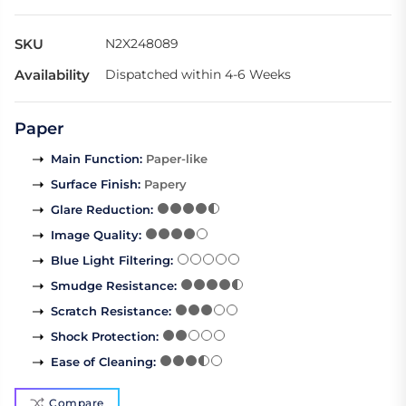
SKU
N2X248089
Availability
Dispatched within 4-6 Weeks
Paper
Main Function
:
Paper-like
Surface Finish
:
Papery
Glare Reduction
:
Image Quality
:
Blue Light Filtering
:
Smudge Resistance
:
Scratch Resistance
:
Shock Protection
:
Ease of Cleaning
:
Compare