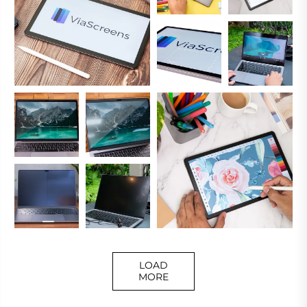
LOAD
MORE