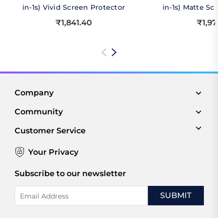
in-1s) Vivid Screen Protector
in-1s) Matte Sc
₹1,841.40
₹1,97
Company
Community
Customer Service
Your Privacy
Subscribe to our newsletter
Email
Address