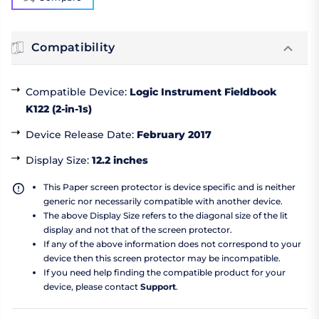
Compatibility
Compatible Device
:
Logic Instrument Fieldbook
K122 (2-in-1s)
Device Release Date
:
February 2017
Display Size
:
12.2 inches
This Paper screen protector is device specific and is neither
generic nor necessarily compatible with another device.
The above Display Size refers to the diagonal size of the lit
display and not that of the screen protector.
If any of the above information does not correspond to your
device then this screen protector may be incompatible.
If you need help finding the compatible product for your
device, please contact
Support
.