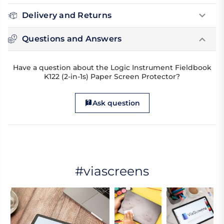
Delivery and Returns
Questions and Answers
Have a question about the Logic Instrument Fieldbook
K122 (2-in-1s) Paper Screen Protector?
Ask question
#viascreens