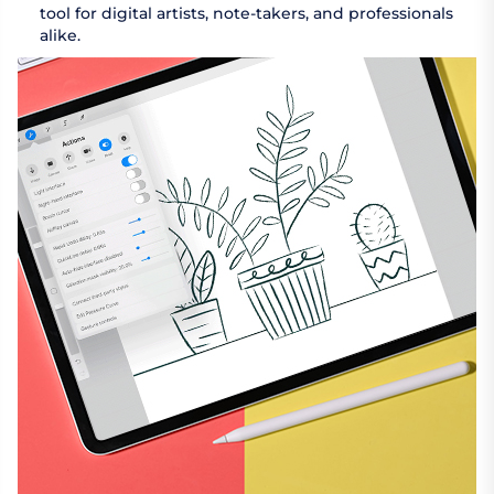
tool for digital artists, note-takers, and professionals
alike.