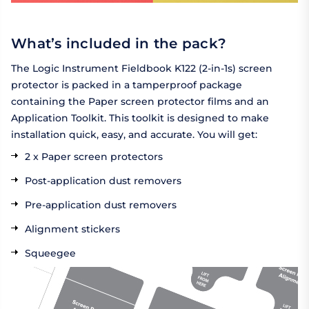
What’s included in the pack?
The Logic Instrument Fieldbook K122 (2-in-1s) screen
protector is packed in a tamperproof package
containing the Paper screen protector films and an
Application Toolkit. This toolkit is designed to make
installation quick, easy, and accurate. You will get:
2 x Paper screen protectors
Post-application dust removers
Pre-application dust removers
Alignment stickers
Squeegee