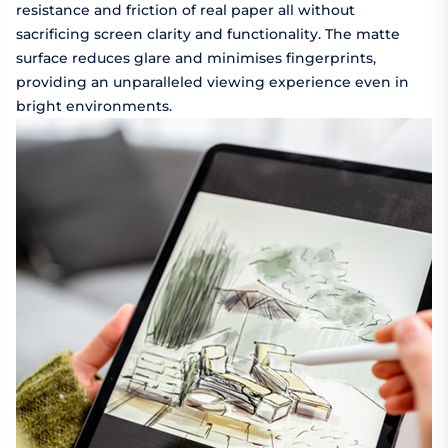
resistance and friction of real paper all without
sacrificing screen clarity and functionality. The matte
surface reduces glare and minimises fingerprints,
providing an unparalleled viewing experience even in
bright environments.