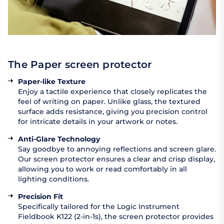
The Paper screen protector
Paper-like Texture
Enjoy a tactile experience that closely replicates the
feel of writing on paper. Unlike glass, the textured
surface adds resistance, giving you precision control
for intricate details in your artwork or notes.
Anti-Glare Technology
Say goodbye to annoying reflections and screen glare.
Our screen protector ensures a clear and crisp display,
allowing you to work or read comfortably in all
lighting conditions.
Precision Fit
Specifically tailored for the Logic Instrument
Fieldbook K122 (2-in-1s), the screen protector provides