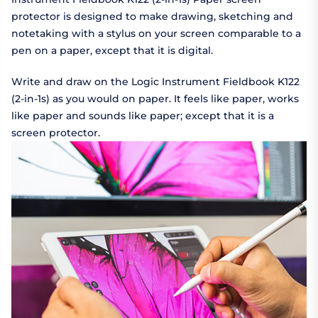
protector is designed to make drawing, sketching and
notetaking with a stylus on your screen comparable to a
pen on a paper, except that it is digital.
Write and draw on the Logic Instrument Fieldbook K122
(2-in-1s) as you would on paper. It feels like paper, works
like paper and sounds like paper; except that it is a
screen protector.