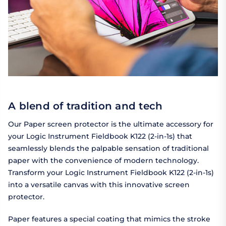
A blend of tradition and tech
Our Paper screen protector is the ultimate accessory for
your Logic Instrument Fieldbook K122 (2-in-1s) that
seamlessly blends the palpable sensation of traditional
paper with the convenience of modern technology.
Transform your Logic Instrument Fieldbook K122 (2-in-1s)
into a versatile canvas with this innovative screen
protector.
Paper features a special coating that mimics the stroke