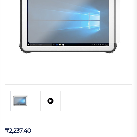
₹2,237.40