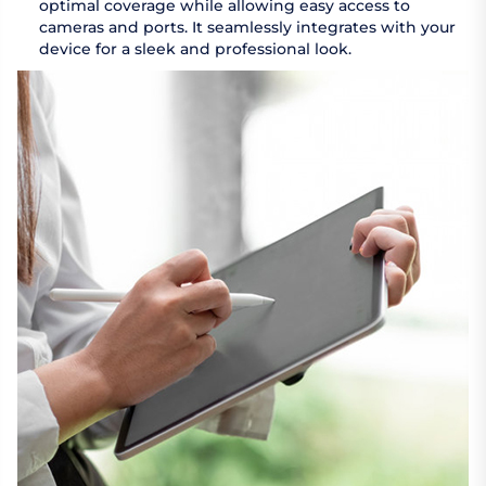
optimal coverage while allowing easy access to
cameras and ports. It seamlessly integrates with your
device for a sleek and professional look.