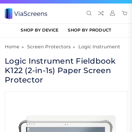
SHOP BY DEVICE
SHOP BY PRODUCT
Home
Screen Protectors
Logic Instrument
Logic Instrument Fieldbook
K122 (2-in-1s) Paper Screen
Protector