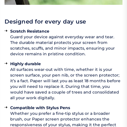
Designed for every day use
Scratch Resistance
Guard your device against everyday wear and tear.
The durable material protects your screen from
scratches, scuffs, and minor impacts, ensuring your
device remains in pristine condition.
Highly durable
All surfaces wear-out with time, whether it is your
screen surface, your pen nib, or the screen protector;
it’s a fact. Paper will last you as least 18 months before
you will need to replace it. During that time, you
would have saved a couple of trees and consolidated
all your work digitally.
Compatible with Stylus Pens
Whether you prefer a fine-tip stylus or a broader
brush, our Paper screen protector enhances the
responsiveness of your stylus, making it the perfect