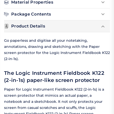
Material Properties
Package Contents
Product Details
Go paperless and digitise all your notetaking,
annotations, drawing and sketching with the Paper
screen protector for the Logic Instrument Fieldbook K122
(2-in-1s).
The Logic Instrument Fieldbook K122
(2-in-1s) paper-like screen protector
Paper for Logic Instrument Fieldbook K122 (2-in-1s) is a
screen protector that mimics an actual paper, a
notebook and a sketchbook. It not only protects your
screen from casual scratches and scuffs, the Logic
Instrument Fieldbook K122 (2-in-1s) Paper screen