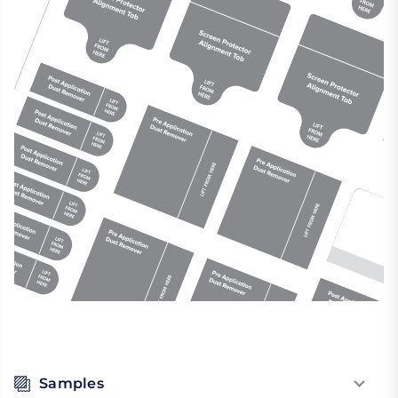
Samples