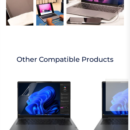
Other Compatible Products