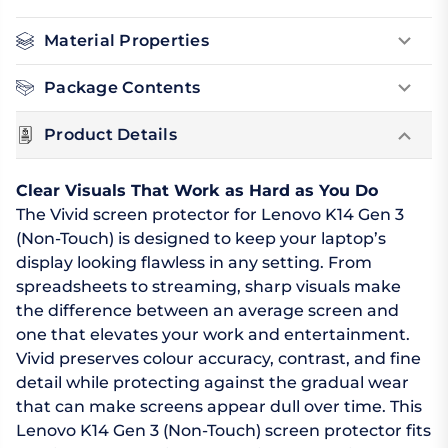
Material Properties
Package Contents
Product Details
Clear Visuals That Work as Hard as You Do
The Vivid screen protector for Lenovo K14 Gen 3
(Non-Touch) is designed to keep your laptop’s
display looking flawless in any setting. From
spreadsheets to streaming, sharp visuals make
the difference between an average screen and
one that elevates your work and entertainment.
Vivid preserves colour accuracy, contrast, and fine
detail while protecting against the gradual wear
that can make screens appear dull over time. This
Lenovo K14 Gen 3 (Non-Touch) screen protector fits