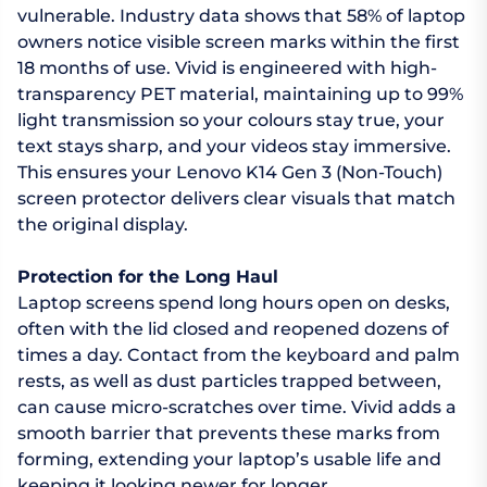
vulnerable. Industry data shows that 58% of laptop
owners notice visible screen marks within the first
18 months of use. Vivid is engineered with high-
transparency PET material, maintaining up to 99%
light transmission so your colours stay true, your
text stays sharp, and your videos stay immersive.
This ensures your Lenovo K14 Gen 3 (Non-Touch)
screen protector delivers clear visuals that match
the original display.
Protection for the Long Haul
Laptop screens spend long hours open on desks,
often with the lid closed and reopened dozens of
times a day. Contact from the keyboard and palm
rests, as well as dust particles trapped between,
can cause micro-scratches over time. Vivid adds a
smooth barrier that prevents these marks from
forming, extending your laptop’s usable life and
keeping it looking newer for longer.