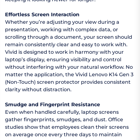
Effortless Screen Interaction
Whether you’re adjusting your view during a
presentation, working with complex data, or
scrolling through a document, your screen should
remain consistently clear and easy to work with.
Vivid is designed to work in harmony with your
laptop’s display, ensuring visibility and control
without interfering with your natural workflow. No
matter the application, the Vivid Lenovo K14 Gen 3
(Non-Touch) screen protector provides consistent
clarity without distraction.
Smudge and Fingerprint Resistance
Even when handled carefully, laptop screens
gather fingerprints, smudges, and dust. Office
studies show that employees clean their screens
on average once every three days to maintain