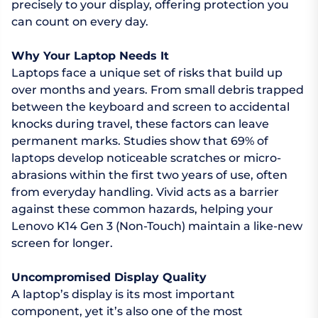
precisely to your display, offering protection you
can count on every day.
Why Your Laptop Needs It
Laptops face a unique set of risks that build up
over months and years. From small debris trapped
between the keyboard and screen to accidental
knocks during travel, these factors can leave
permanent marks. Studies show that 69% of
laptops develop noticeable scratches or micro-
abrasions within the first two years of use, often
from everyday handling. Vivid acts as a barrier
against these common hazards, helping your
Lenovo K14 Gen 3 (Non-Touch) maintain a like-new
screen for longer.
Uncompromised Display Quality
A laptop’s display is its most important
component, yet it’s also one of the most