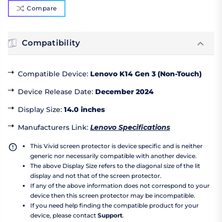
Compare
Compatibility
Compatible Device
:
Lenovo K14 Gen 3 (Non-Touch)
Device Release Date
:
December 2024
Display Size
:
14.0 inches
Manufacturers Link
:
Lenovo Specifications
This Vivid screen protector is device specific and is neither
generic nor necessarily compatible with another device.
The above Display Size refers to the diagonal size of the lit
display and not that of the screen protector.
If any of the above information does not correspond to your
device then this screen protector may be incompatible.
If you need help finding the compatible product for your
device, please contact
Support
.