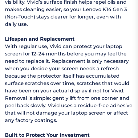
visibility. Vivid’s surface finish helps repel oils and
makes cleaning easier, so your Lenovo K14 Gen 3
(Non-Touch) stays clearer for longer, even with
daily use.
Lifespan and Replacement
With regular use, Vivid can protect your laptop
screen for 12–24 months before you may feel the
need to replace it. Replacement is only necessary
when you decide your screen needs a refresh
because the protector itself has accumulated
surface scratches over time, scratches that would
have been on your actual display if not for Vivid.
Removal is simple: gently lift from one corner and
peel back slowly. Vivid uses a residue-free adhesive
that will not damage your laptop screen or affect
any factory coatings.
Built to Protect Your Investment