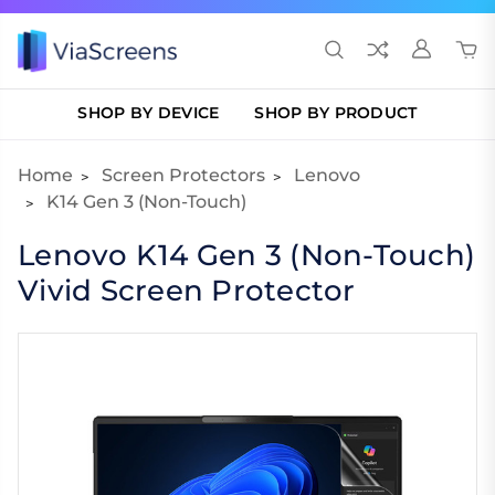
SHOP BY DEVICE
SHOP BY PRODUCT
Home
Screen Protectors
Lenovo
K14 Gen 3 (Non-Touch)
Lenovo K14 Gen 3 (Non-Touch)
Vivid Screen Protector