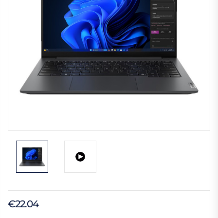
€22.04