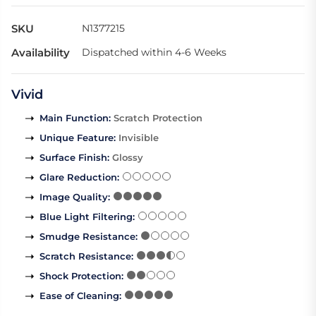
SKU
N1377215
Availability
Dispatched within 4-6 Weeks
Vivid
Main Function
:
Scratch Protection
Unique Feature
:
Invisible
Surface Finish
:
Glossy
Glare Reduction
:
Image Quality
:
Blue Light Filtering
:
Smudge Resistance
:
Scratch Resistance
:
Shock Protection
:
Ease of Cleaning
: