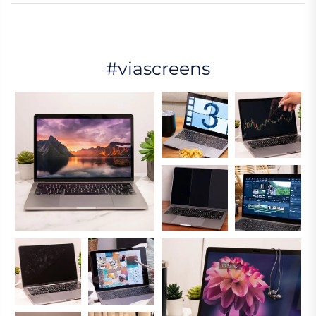
#viascreens