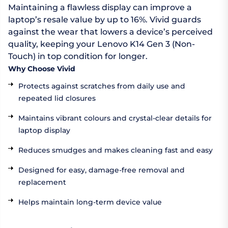
Maintaining a flawless display can improve a
laptop’s resale value by up to 16%. Vivid guards
against the wear that lowers a device’s perceived
quality, keeping your Lenovo K14 Gen 3 (Non-
Touch) in top condition for longer.
Why Choose Vivid
Protects against scratches from daily use and
repeated lid closures
Maintains vibrant colours and crystal-clear details for
laptop display
Reduces smudges and makes cleaning fast and easy
Designed for easy, damage-free removal and
replacement
Helps maintain long-term device value