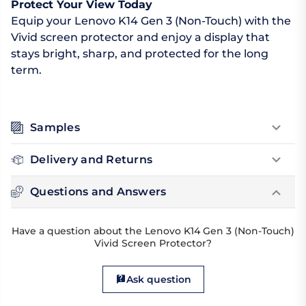
Protect Your View Today
Equip your Lenovo K14 Gen 3 (Non-Touch) with the
Vivid screen protector and enjoy a display that
stays bright, sharp, and protected for the long
term.
Samples
Delivery and Returns
Questions and Answers
Have a question about the Lenovo K14 Gen 3 (Non-Touch)
Vivid Screen Protector?
Ask question