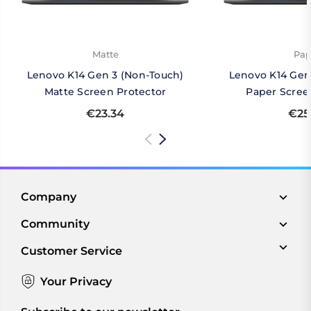
Matte
Pap
Lenovo K14 Gen 3 (Non-Touch)
Lenovo K14 Gen
Matte Screen Protector
Paper Scree
€23.34
€25
Company
Community
Customer Service
Your Privacy