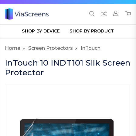
SHOP BY DEVICE
SHOP BY PRODUCT
Home
Screen Protectors
InTouch
InTouch 10 INDT101 Silk Screen
Protector