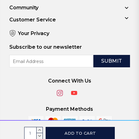
Community
Customer Service
Your Privacy
Subscribe to our newsletter
Email
Address
Connect With Us
Payment Methods
Current
INCREASE
Stock:
QUANTITY:
DECREASE