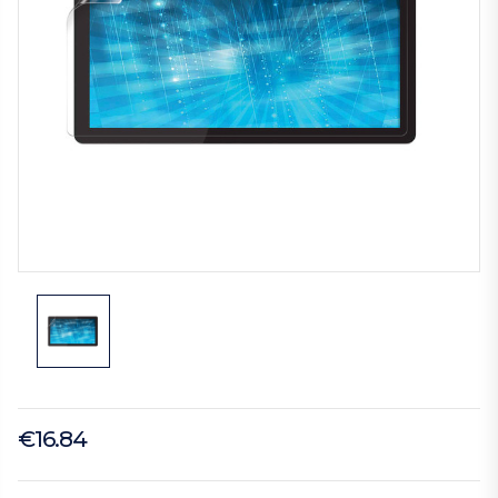
€16.84