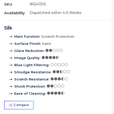
SKU
N6241516
Availability
Dispatched within 4-6 Weeks
Silk
Main Function
:
Scratch Protection
Surface Finish
:
Satin
Glare Reduction
:
Image Quality
:
Blue Light Filtering
:
Smudge Resistance
:
Scratch Resistance
:
Shock Protection
:
Ease of Cleaning
:
Compare