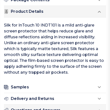
Product Details
Silk for InTouch 10 INDT101 is a mild anti-glare
screen protector that helps reduce glare and
diffuse reflections aiding in increased visibility.
Unlike an ordinary anti-glare screen protector
which is typically matte textured, Silk features a
smooth silky surface texture delivering optimal
optical. The film-based screen protector is easy to
apply adhering firmly to the surface of the screen
without any trapped air pockets.
Samples
Delivery and Returns