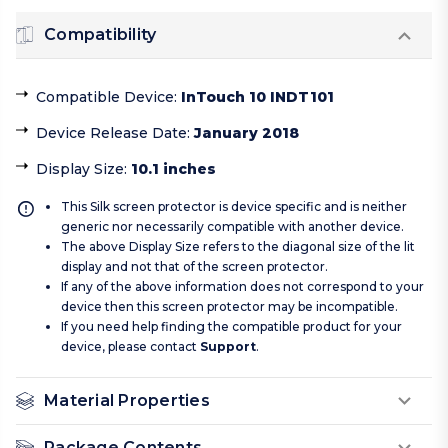
Compatibility
Compatible Device
:
InTouch 10 INDT101
Device Release Date
:
January 2018
Display Size
:
10.1 inches
This Silk screen protector is device specific and is neither
generic nor necessarily compatible with another device.
The above Display Size refers to the diagonal size of the lit
display and not that of the screen protector.
If any of the above information does not correspond to your
device then this screen protector may be incompatible.
If you need help finding the compatible product for your
device, please contact
Support
.
Material Properties
Package Contents