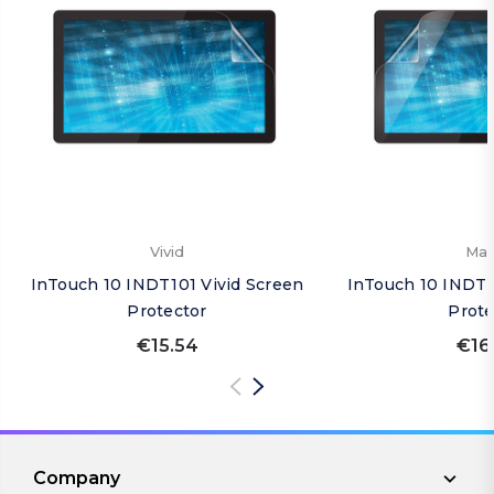
Vivid
Mat
InTouch 10 INDT101 Vivid Screen
InTouch 10 INDT1
Protector
Prote
€15.54
€16
Company