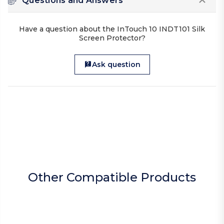
Questions and Answers
Have a question about the InTouch 10 INDT101 Silk
Screen Protector?
Ask question
Other Compatible Products