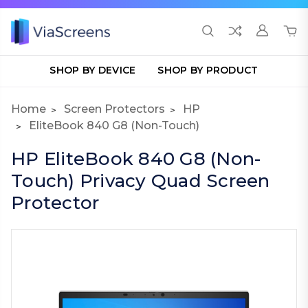
SHOP BY DEVICE
SHOP BY PRODUCT
Home
Screen Protectors
HP
EliteBook 840 G8 (Non-Touch)
HP EliteBook 840 G8 (Non-
Touch) Privacy Quad Screen
Protector