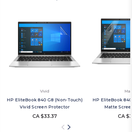
Vivid
Mat
HP EliteBook 840 G8 (Non-Touch)
HP EliteBook 840
Vivid Screen Protector
Matte Scree
CA $33.37
CA $3