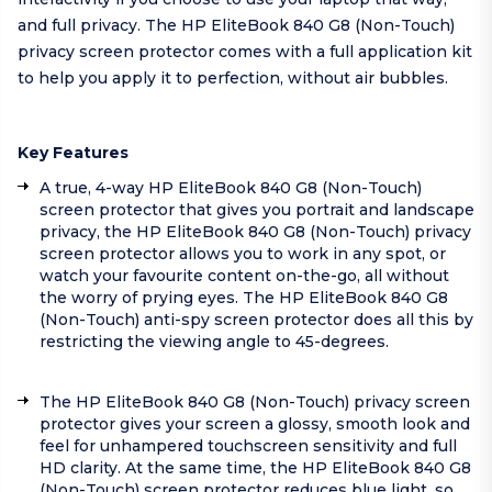
and full privacy. The HP EliteBook 840 G8 (Non-Touch)
privacy screen protector comes with a full application kit
to help you apply it to perfection, without air bubbles.
Key Features
A true, 4-way HP EliteBook 840 G8 (Non-Touch)
screen protector that gives you portrait and landscape
privacy, the HP EliteBook 840 G8 (Non-Touch) privacy
screen protector allows you to work in any spot, or
watch your favourite content on-the-go, all without
the worry of prying eyes. The HP EliteBook 840 G8
(Non-Touch) anti-spy screen protector does all this by
restricting the viewing angle to 45-degrees.
The HP EliteBook 840 G8 (Non-Touch) privacy screen
protector gives your screen a glossy, smooth look and
feel for unhampered touchscreen sensitivity and full
HD clarity. At the same time, the HP EliteBook 840 G8
(Non-Touch) screen protector reduces blue light, so