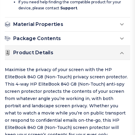
If you need help finding the compatible product for your
device, please contact
Support
.
Material Properties
Package Contents
Product Details
Maximise the privacy of your screen with the HP
EliteBook 840 G8 (Non-Touch) privacy screen protector.
This 4-way HP EliteBook 840 G8 (Non-Touch) anti-spy
screen protector protects the contents of your screen
from whatever angle you’re working in, with both
portrait and landscape screen privacy. Whether you
what to watch a movie while you’re on public transport
or respond to confidential emails on-the-go, this HP
EliteBook 840 G8 (Non-Touch) screen protector will
keep your screen’s contents for your eyes only.