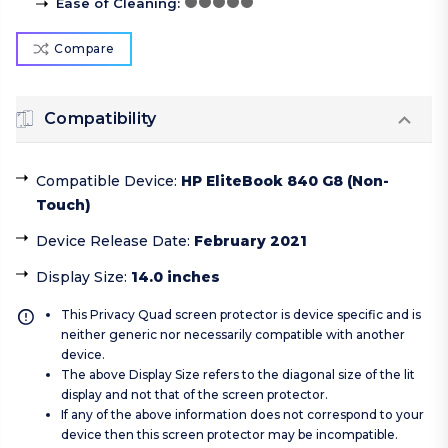
Ease of Cleaning
:
Compare
Compatibility
Compatible Device
:
HP EliteBook 840 G8 (Non-
Touch)
Device Release Date
:
February 2021
Display Size
:
14.0 inches
This Privacy Quad screen protector is device specific and is
neither generic nor necessarily compatible with another
device.
The above Display Size refers to the diagonal size of the lit
display and not that of the screen protector.
If any of the above information does not correspond to your
device then this screen protector may be incompatible.