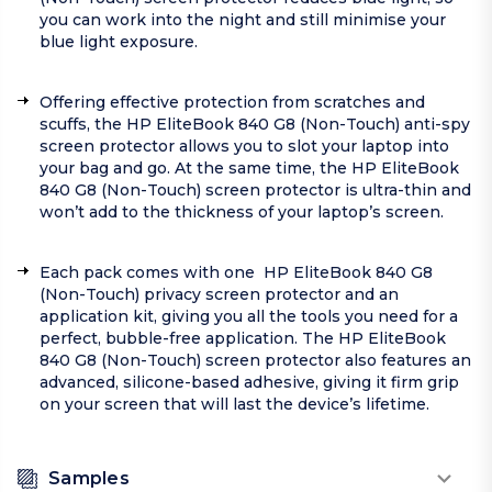
you can work into the night and still minimise your
blue light exposure.
Offering effective protection from scratches and
scuffs, the HP EliteBook 840 G8 (Non-Touch) anti-spy
screen protector allows you to slot your laptop into
your bag and go. At the same time, the HP EliteBook
840 G8 (Non-Touch) screen protector is ultra-thin and
won’t add to the thickness of your laptop’s screen.
Each pack comes with one HP EliteBook 840 G8
(Non-Touch) privacy screen protector and an
application kit, giving you all the tools you need for a
perfect, bubble-free application. The HP EliteBook
840 G8 (Non-Touch) screen protector also features an
advanced, silicone-based adhesive, giving it firm grip
on your screen that will last the device’s lifetime.
Samples