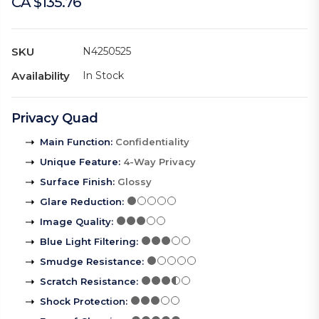
CA $135.76
SKU
N4250525
Availability
In Stock
Privacy Quad
Main Function
:
Confidentiality
Unique Feature
:
4-Way Privacy
Surface Finish
:
Glossy
Glare Reduction
:
Image Quality
:
Blue Light Filtering
:
Smudge Resistance
:
Scratch Resistance
:
Shock Protection
: