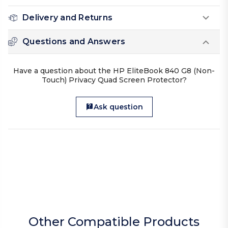
Delivery and Returns
Questions and Answers
Have a question about the HP EliteBook 840 G8 (Non-
Touch) Privacy Quad Screen Protector?
Ask question
Other Compatible Products