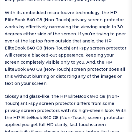
With its embedded micro-louvre technology, the HP
EliteBook 840 G8 (Non-Touch) privacy screen protector
works by effectively narrowing the viewing angle to 30
degrees either side of the screen. If you’re trying to peer
over at the laptop from outside that angle, the HP
EliteBook 840 G8 (Non-Touch) anti-spy screen protector
will create a blacked-out appearance, keeping your
screen completely visible only to you. And, the HP
EliteBook 840 G8 (Non-Touch) screen protector does all
this without blurring or distorting any of the images or
text on your screen.
Glossy and glass-like, the HP EliteBook 840 G8 (Non-
Touch) anti-spy screen protector differs from some
privacy screen protectors with its high-sheen look. With
the HP EliteBook 840 G8 (Non-Touch) screen protector
applied you get full HD clarity, fast touchscreen
interactivity if you choose to use your laptop that way,