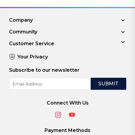
Company
Community
Customer Service
Your Privacy
Subscribe to our newsletter
Email
Address
Connect With Us
Payment Methods