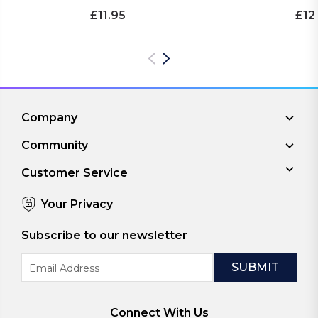
£11.95
£12
Company
Community
Customer Service
Your Privacy
Subscribe to our newsletter
Email
Address
Connect With Us