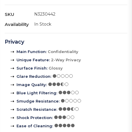
SKU
N3230442
Availability
In Stock
Privacy
Main Function
:
Confidentiality
Unique Feature
:
2-Way Privacy
Surface Finish
:
Glossy
Glare Reduction
:
Image Quality
:
Blue Light Filtering
:
Smudge Resistance
:
Scratch Resistance
:
Shock Protection
:
Ease of Cleaning
: