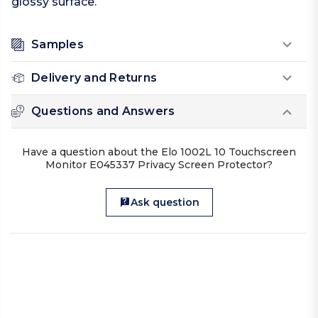
glossy surface.
Samples
Delivery and Returns
Questions and Answers
Have a question about the Elo 1002L 10 Touchscreen
Monitor E045337 Privacy Screen Protector?
Ask question