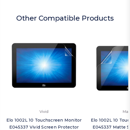
Other Compatible Products
Vivid
Mat
Elo 1002L 10 Touchscreen Monitor
Elo 1002L 10 Tou
E045337 Vivid Screen Protector
E045337 Matte S