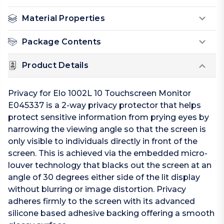
Material Properties
Package Contents
Product Details
Privacy for Elo 1002L 10 Touchscreen Monitor
E045337 is a 2-way privacy protector that helps
protect sensitive information from prying eyes by
narrowing the viewing angle so that the screen is
only visible to individuals directly in front of the
screen. This is achieved via the embedded micro-
louver technology that blacks out the screen at an
angle of 30 degrees either side of the lit display
without blurring or image distortion. Privacy
adheres firmly to the screen with its advanced
silicone based adhesive backing offering a smooth