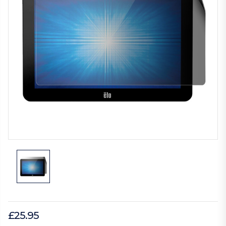
£25.95