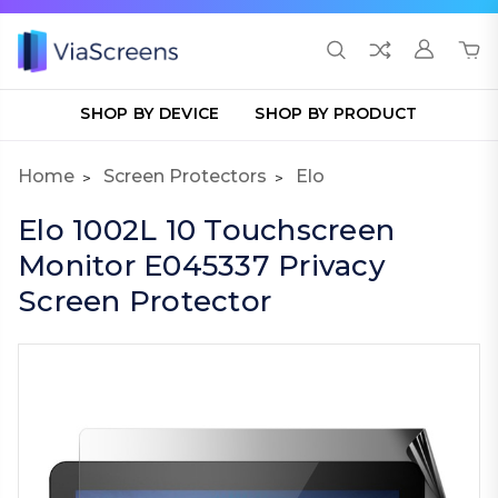
SHOP BY DEVICE
SHOP BY PRODUCT
Home
Screen Protectors
Elo
Elo 1002L 10 Touchscreen
Monitor E045337 Privacy
Screen Protector