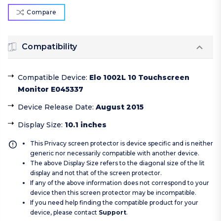
Compare
Compatibility
Compatible Device
:
Elo 1002L 10 Touchscreen
Monitor E045337
Device Release Date
:
August 2015
Display Size
:
10.1 inches
This Privacy screen protector is device specific and is neither
generic nor necessarily compatible with another device.
The above Display Size refers to the diagonal size of the lit
display and not that of the screen protector.
If any of the above information does not correspond to your
device then this screen protector may be incompatible.
If you need help finding the compatible product for your
device, please contact
Support
.