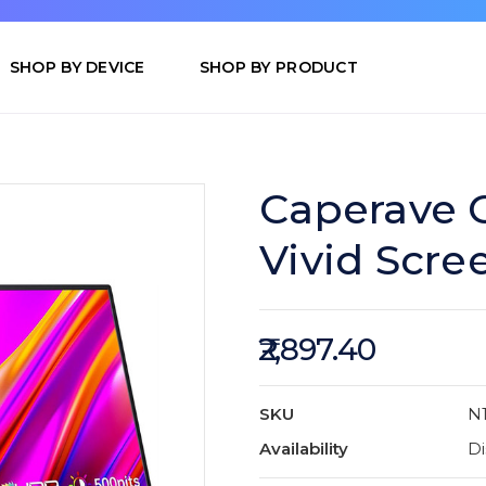
SHOP BY DEVICE
SHOP BY PRODUCT
Caperave C
Vivid Scre
₹2,897.40
SKU
N
Availability
Di