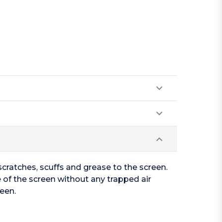
cratches, scuffs and grease to the screen.
 of the screen without any trapped air
een.