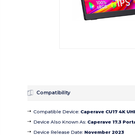
Compatibility
Compatible Device
:
Caperave CU17 4K UHD
Device Also Known As
:
Caperave 17.3 Port
Device Release Date
:
November 2023