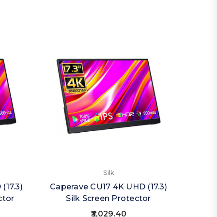
Silk
(17.3)
Caperave CU17 4K UHD (17.3)
Caper
ctor
Silk Screen Protector
Priva
₹3,029.40