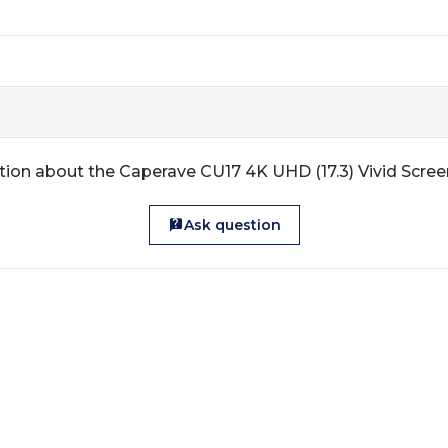
tion about the Caperave CU17 4K UHD (17.3) Vivid Scree
Ask question