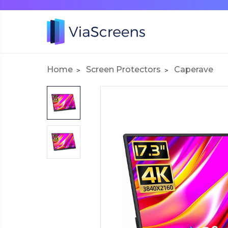
Home
Screen Protectors
Caperave