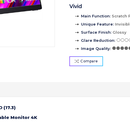
Vivid
Main Function
:
Scratch 
Unique Feature
:
Invisib
Surface Finish
:
Glossy
Glare Reduction
:
Image Quality
:
Compare
 (17.3)
able Monitor 4K