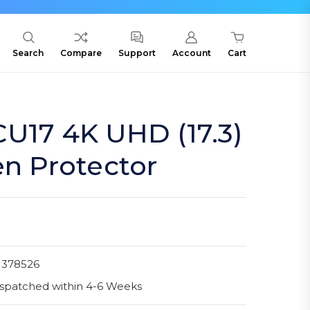
Search
Compare
Support
Account
Cart
U17 4K UHD (17.3)
en Protector
1378526
spatched within 4-6 Weeks