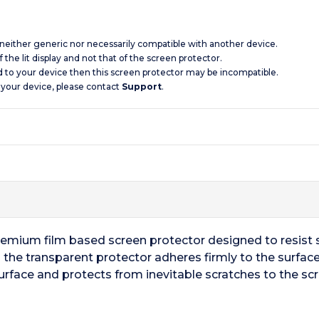
s neither generic nor necessarily compatible with another device.
 the lit display and not that of the screen protector.
d to your device then this screen protector may be incompatible.
 your device, please contact
Support
.
remium film based screen protector designed to resist s
the transparent protector adheres firmly to the surface
urface and protects from inevitable scratches to the scr