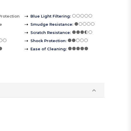
Protection
Blue Light Filtering
:
le
Smudge Resistance
:
Scratch Resistance
:
Shock Protection
:
Ease of Cleaning
: