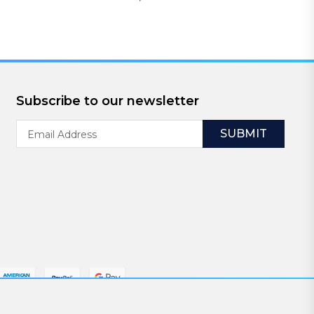
Subscribe to our newsletter
Email
Address