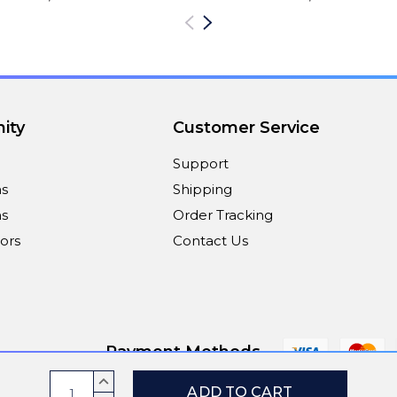
ity
Customer Service
Support
ns
Shipping
s
Order Tracking
ors
Contact Us
Payment Methods
Current
INCREASE
QUANTITY: