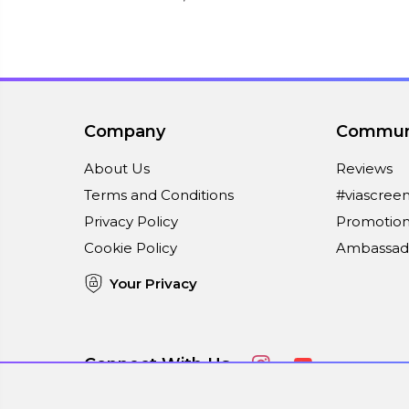
Company
Commun
About Us
Reviews
Terms and Conditions
#viascree
Privacy Policy
Promotion
Cookie Policy
Ambassad
Your Privacy
Connect With Us