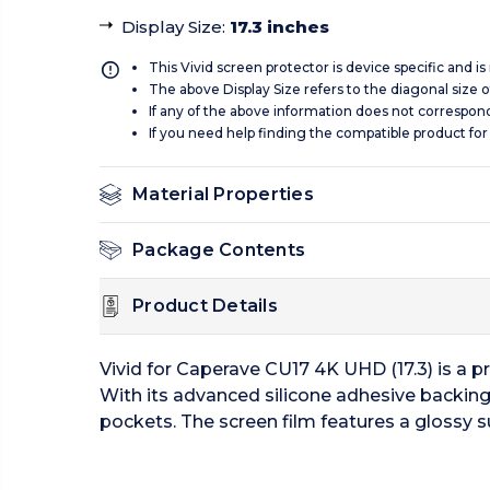
Display Size
:
17.3 inches
This Vivid screen protector is device specific and i
The above Display Size refers to the diagonal size of
If any of the above information does not correspon
If you need help finding the compatible product for
Material Properties
Package Contents
Product Details
Vivid for Caperave CU17 4K UHD (17.3) is a p
With its advanced silicone adhesive backing 
pockets. The screen film features a glossy s