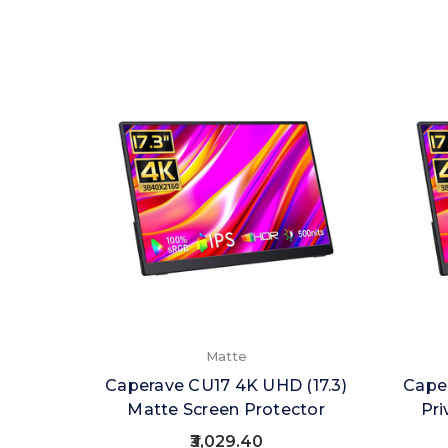
Matte
Caperave CU17 4K UHD (17.3)
Caper
Matte Screen Protector
Pri
₹3,029.40