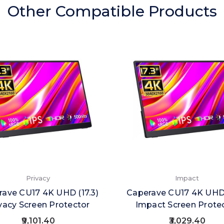
Other Compatible Products
Privacy
Impact
ave CU17 4K UHD (17.3)
Caperave CU17 4K UHD 
vacy Screen Protector
Impact Screen Prote
₹9,101.40
₹3,029.40