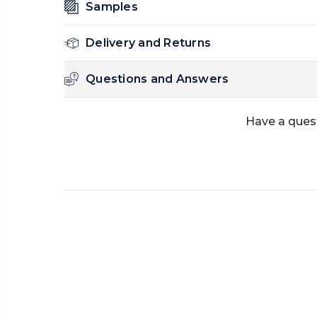
Samples
Delivery and Returns
Questions and Answers
Have a ques