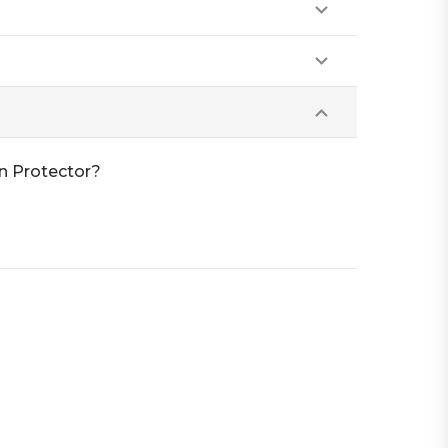
n Protector?