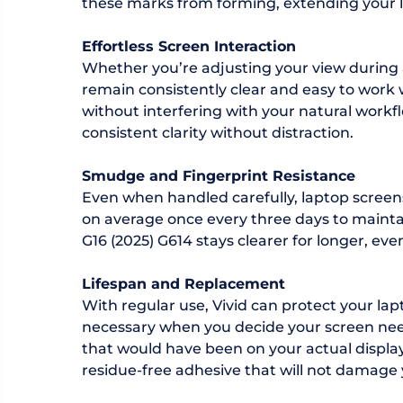
these marks from forming, extending your la
Effortless Screen Interaction
Whether you’re adjusting your view during 
remain consistently clear and easy to work w
without interfering with your natural workfl
consistent clarity without distraction.
Smudge and Fingerprint Resistance
Even when handled carefully, laptop screen
on average once every three days to maintain 
G16 (2025) G614 stays clearer for longer, even
Lifespan and Replacement
With regular use, Vivid can protect your la
necessary when you decide your screen need
that would have been on your actual display i
residue-free adhesive that will not damage 