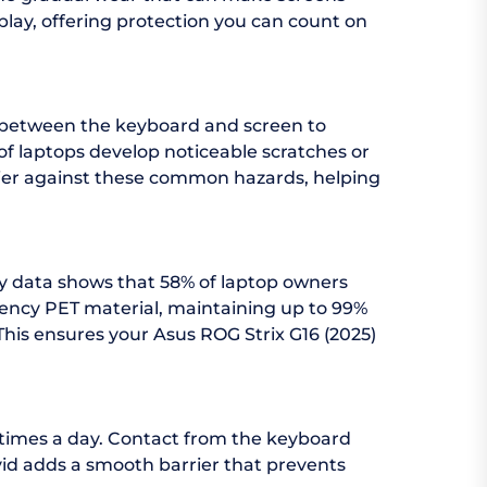
splay, offering protection you can count on
d between the keyboard and screen to
f laptops develop noticeable scratches or
arrier against these common hazards, helping
try data shows that 58% of laptop owners
arency PET material, maintaining up to 99%
 This ensures your Asus ROG Strix G16 (2025)
 times a day. Contact from the keyboard
vid adds a smooth barrier that prevents