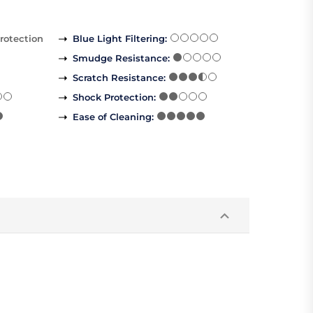
rotection
Blue Light Filtering
:
Smudge Resistance
:
Scratch Resistance
:
Shock Protection
:
Ease of Cleaning
: