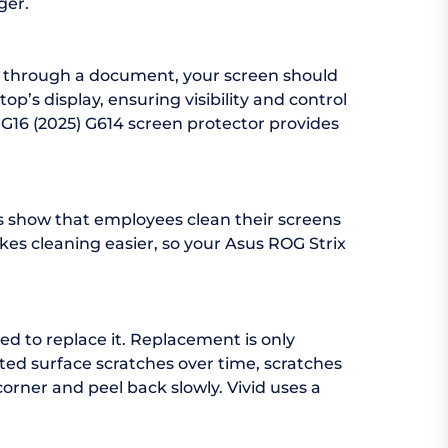
ger.
ng through a document, your screen should
p’s display, ensuring visibility and control
 G16 (2025) G614 screen protector provides
es show that employees clean their screens
akes cleaning easier, so your Asus ROG Strix
ed to replace it. Replacement is only
ed surface scratches over time, scratches
corner and peel back slowly. Vivid uses a