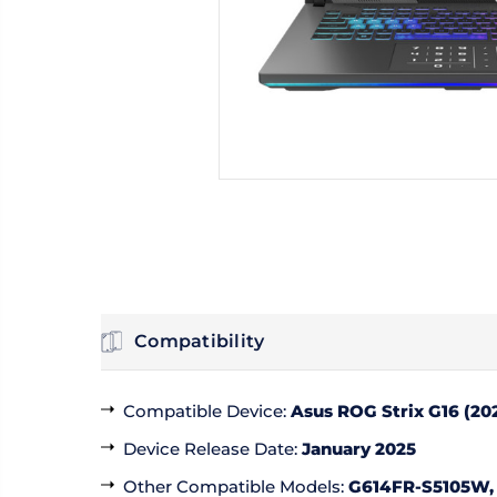
Compatibility
Compatible Device
:
Asus ROG Strix G16 (20
Device Release Date
:
January 2025
Other Compatible Models
:
G614FR-S5105W,