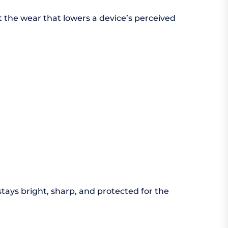
t the wear that lowers a device’s perceived
stays bright, sharp, and protected for the