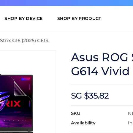
SHOP BY DEVICE
SHOP BY PRODUCT
trix G16 (2025) G614
Asus ROG S
G614 Vivid
SG $35.82
SKU
N1
Availability
In