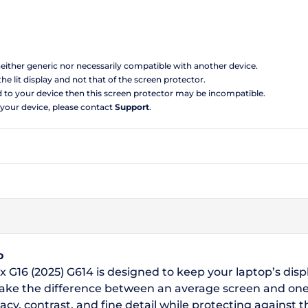
 neither generic nor necessarily compatible with another device.
the lit display and not that of the screen protector.
d to your device then this screen protector may be incompatible.
 your device, please contact
Support
.
o
x G16 (2025) G614 is designed to keep your laptop’s disp
make the difference between an average screen and one
acy, contrast, and fine detail while protecting against