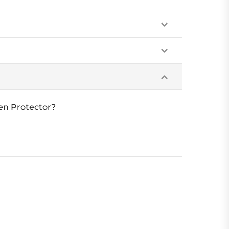
een Protector?