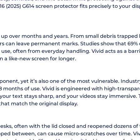
16 (2025) G614 screen protector fits precisely to your di
ild up over months and years. From small debris trappe
ors can leave permanent marks. Studies show that 69% o
of use, often from everyday handling. Vivid acts as a b
n a like-new screen for longer.
ponent, yet it’s also one of the most vulnerable. Indus
 18 months of use. Vivid is engineered with high-transp
, your text stays sharp, and your videos stay immersive.
that match the original display.
sks, often with the lid closed and reopened dozens of
rapped between, can cause micro-scratches over time. Vi