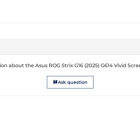
on about the Asus ROG Strix G16 (2025) G614 Vivid Scr
Ask question