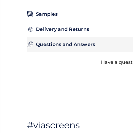
Samples
Delivery and Returns
Questions and Answers
Have a questi
#viascreens