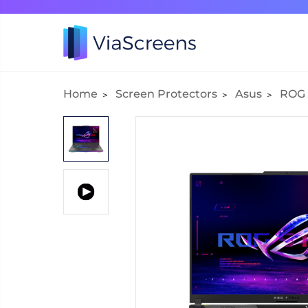
Home
Screen Protectors
Asus
ROG S