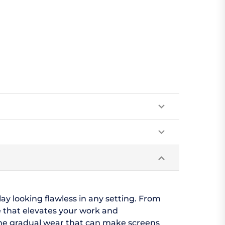
lay looking flawless in any setting. From
 that elevates your work and
 the gradual wear that can make screens