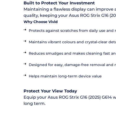
Built to Protect Your Investment
Maintaining a flawless display can improve a
quality, keeping your Asus ROG Strix G16 (20
Why Choose Vivid
Protects against scratches from daily use and 
Maintains vibrant colours and crystal-clear deta
Reduces smudges and makes cleaning fast an
Designed for easy, damage-free removal and
Helps maintain long-term device value
Protect Your View Today
Equip your Asus ROG Strix G16 (2025) G614 wi
long term.