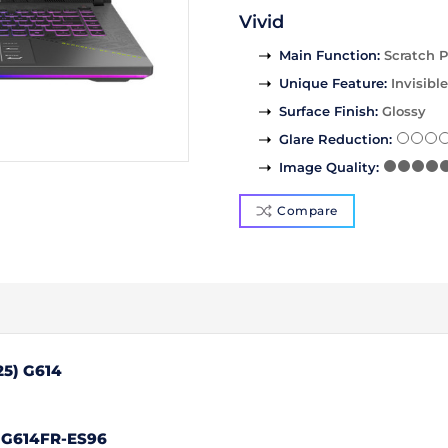
Vivid
Main Function
:
Scratch P
Unique Feature
:
Invisible
Surface Finish
:
Glossy
Glare Reduction
:
Image Quality
:
Compare
25) G614
 G614FR-ES96