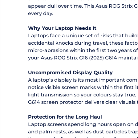
appear dull over time. This Asus ROG Strix G
every day.
Why Your Laptop Needs It
Laptops face a unique set of risks that bu
accidental knocks during travel, these fact
micro-abrasions within the first two years 
your Asus ROG Strix G16 (2025) G614 maintai
Uncompromised Display Quality
A laptop’s display is its most important com
notice visible screen marks within the first
light transmission so your colours stay true
G614 screen protector delivers clear visuals 
Protection for the Long Haul
Laptop screens spend long hours open on de
and palm rests, as well as dust particles t