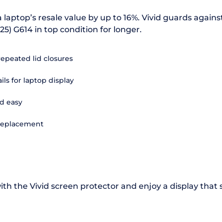
 laptop’s resale value by up to 16%. Vivid guards agains
25) G614 in top condition for longer.
repeated lid closures
ils for laptop display
d easy
 replacement
th the Vivid screen protector and enjoy a display that 