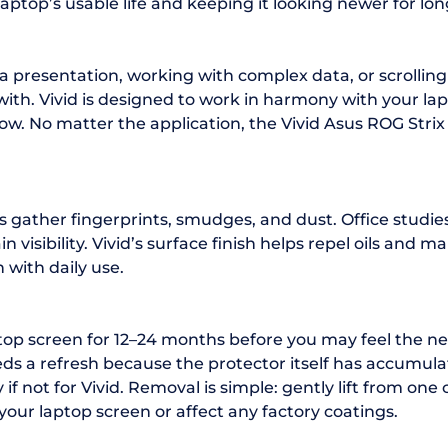
ptop’s usable life and keeping it looking newer for lon
a presentation, working with complex data, or scrolli
ith. Vivid is designed to work in harmony with your lapto
ow. No matter the application, the Vivid Asus ROG Strix
s gather fingerprints, smudges, and dust. Office studi
visibility. Vivid’s surface finish helps repel oils and m
 with daily use.
ptop screen for 12–24 months before you may feel the ne
s a refresh because the protector itself has accumulat
f not for Vivid. Removal is simple: gently lift from one 
your laptop screen or affect any factory coatings.