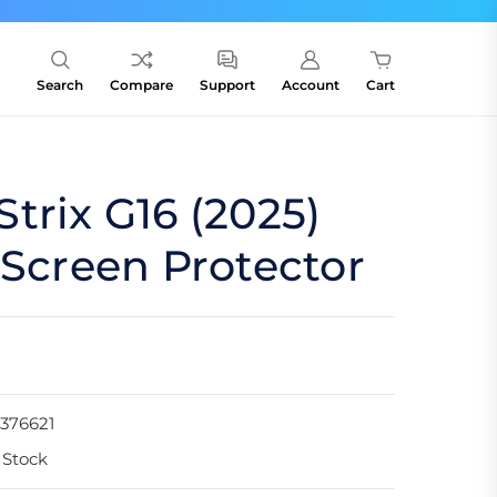
Search
Compare
Support
Account
Cart
trix G16 (2025)
 Screen Protector
376621
 Stock