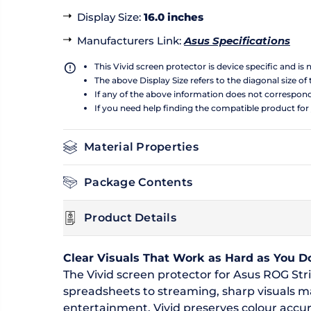
Display Size
:
16.0 inches
Manufacturers Link
:
Asus Specifications
This Vivid screen protector is device specific and is
The above Display Size refers to the diagonal size of 
If any of the above information does not correspon
If you need help finding the compatible product for
Material Properties
Package Contents
Product Details
Clear Visuals That Work as Hard as You D
The Vivid screen protector for Asus ROG Stri
spreadsheets to streaming, sharp visuals 
entertainment. Vivid preserves colour accur