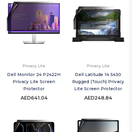
Privacy Lite
Privacy Lite
Dell Monitor 24 P2422H
Dell Latitude 14 5430
Privacy Lite Screen
Rugged (Touch) Privacy
Protector
Lite Screen Protector
AED641.04
AED248.84