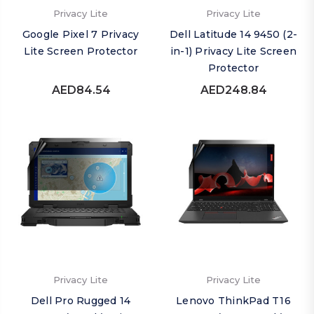
Privacy Lite
Privacy Lite
Google Pixel 7 Privacy
Dell Latitude 14 9450 (2-
Lite Screen Protector
in-1) Privacy Lite Screen
Protector
AED84.54
AED248.84
Privacy Lite
Privacy Lite
Dell Pro Rugged 14
Lenovo ThinkPad T16