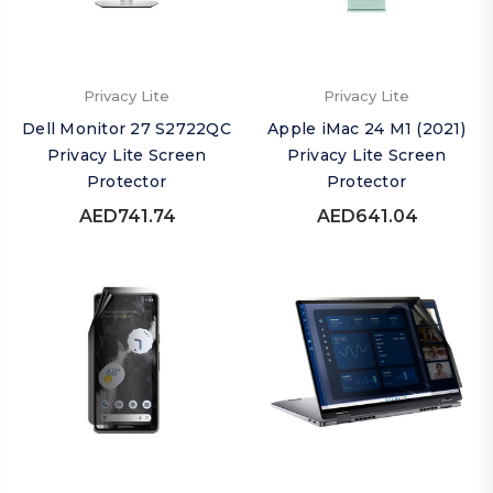
Privacy Lite
Privacy Lite
Dell Monitor 27 S2722QC
Apple iMac 24 M1 (2021)
Privacy Lite Screen
Privacy Lite Screen
Protector
Protector
AED741.74
AED641.04