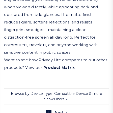
when viewed directly, while appearing dark and
obscured from side glances. The matte finish
reduces glare, softens reflections, and resists
fingerprint smudges—maintaining a clean,
distraction-free screen all day long. Perfect for
commuters, travelers, and anyone working with
sensitive content in public spaces.
Want to see how Privacy Lite compares to our other
products? View our
Product Matrix
.
Browse by Device Type, Compatible Device & more
Show Filters
1
Next