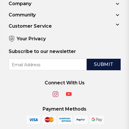
Company
Community
Customer Service
Your Privacy
Subscribe to our newsletter
Email
Address
Connect With Us
Payment Methods