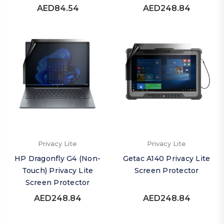
AED84.54
AED248.84
Privacy Lite
Privacy Lite
HP Dragonfly G4 (Non-
Getac A140 Privacy Lite
Touch) Privacy Lite
Screen Protector
Screen Protector
AED248.84
AED248.84