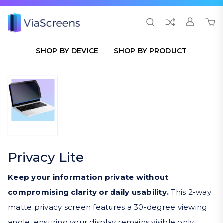
SHOP BY DEVICE
SHOP BY PRODUCT
Privacy Lite
Keep your information private without
compromising clarity or daily usability.
This 2-way
matte privacy screen features a 30-degree viewing
angle, ensuring your display remains visible only