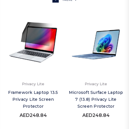
Privacy Lite
Privacy Lite
Framework Laptop 13.5
Microsoft Surface Laptop
Privacy Lite Screen
7 (13.8) Privacy Lite
Protector
Screen Protector
AED248.84
AED248.84