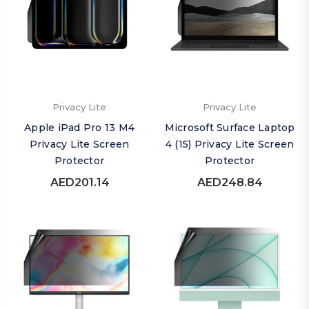
Privacy Lite
Privacy Lite
Apple iPad Pro 13 M4
Microsoft Surface Laptop
Privacy Lite Screen
4 (15) Privacy Lite Screen
Protector
Protector
AED201.14
AED248.84