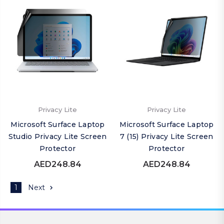
Privacy Lite
Privacy Lite
Microsoft Surface Laptop
Microsoft Surface Laptop
Studio Privacy Lite Screen
7 (15) Privacy Lite Screen
Protector
Protector
AED248.84
AED248.84
1
Next