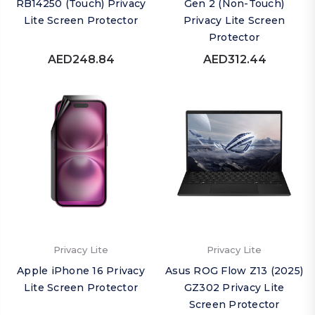
RB14250 (Touch) Privacy
Gen 2 (Non-Touch)
Lite Screen Protector
Privacy Lite Screen
Protector
AED248.84
AED312.44
Privacy Lite
Privacy Lite
Apple iPhone 16 Privacy
Asus ROG Flow Z13 (2025)
Lite Screen Protector
GZ302 Privacy Lite
Screen Protector