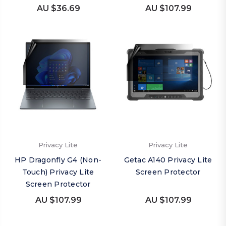
AU $36.69
AU $107.99
Privacy Lite
Privacy Lite
HP Dragonfly G4 (Non-
Getac A140 Privacy Lite
Touch) Privacy Lite
Screen Protector
Screen Protector
AU $107.99
AU $107.99