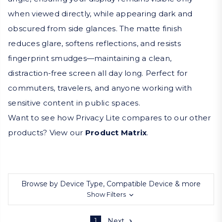
when viewed directly, while appearing dark and
obscured from side glances. The matte finish
reduces glare, softens reflections, and resists
fingerprint smudges—maintaining a clean,
distraction-free screen all day long. Perfect for
commuters, travelers, and anyone working with
sensitive content in public spaces.
Want to see how Privacy Lite compares to our other
products? View our
Product Matrix
.
Browse by Device Type, Compatible Device & more
Show Filters
1
Next