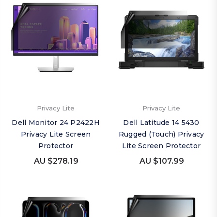
Privacy Lite
Privacy Lite
Dell Monitor 24 P2422H
Dell Latitude 14 5430
Privacy Lite Screen
Rugged (Touch) Privacy
Protector
Lite Screen Protector
AU $278.19
AU $107.99