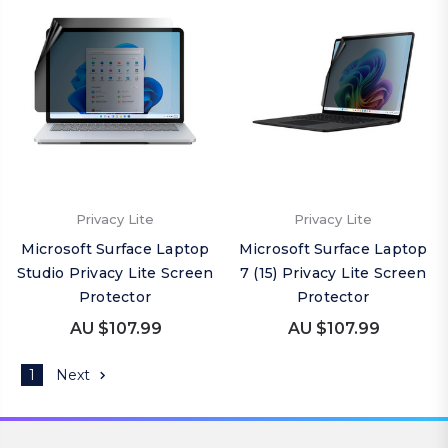
Privacy Lite
Privacy Lite
Microsoft Surface Laptop
Microsoft Surface Laptop
Studio Privacy Lite Screen
7 (15) Privacy Lite Screen
Protector
Protector
AU $107.99
AU $107.99
1
Next