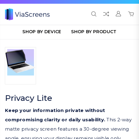
SHOP BY DEVICE
SHOP BY PRODUCT
Privacy Lite
Keep your information private without
compromising clarity or daily usability.
This 2-way
matte privacy screen features a 30-degree viewing
angle, ensuring your display remains visible only