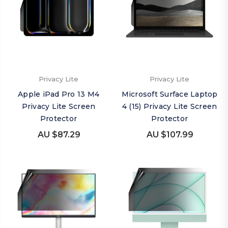
Privacy Lite
Privacy Lite
Apple iPad Pro 13 M4
Microsoft Surface Laptop
Privacy Lite Screen
4 (15) Privacy Lite Screen
Protector
Protector
AU $87.29
AU $107.99