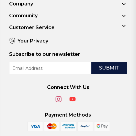
Company
Community
Customer Service
Your Privacy
Subscribe to our newsletter
Email
Address
Connect With Us
Payment Methods