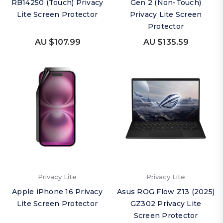
RB14250 (Touch) Privacy
Gen 2 (Non-Touch)
Lite Screen Protector
Privacy Lite Screen
Protector
AU $107.99
AU $135.59
Privacy Lite
Privacy Lite
Apple iPhone 16 Privacy
Asus ROG Flow Z13 (2025)
Lite Screen Protector
GZ302 Privacy Lite
Screen Protector