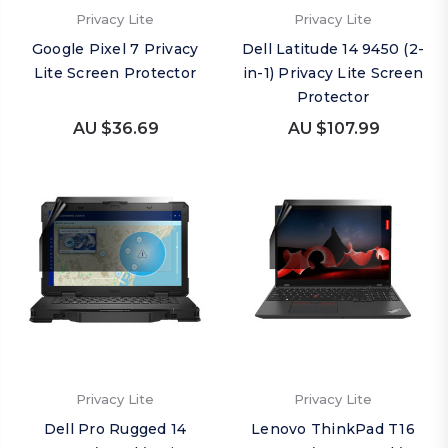
Privacy Lite
Privacy Lite
Google Pixel 7 Privacy
Dell Latitude 14 9450 (2-
Lite Screen Protector
in-1) Privacy Lite Screen
Protector
AU $36.69
AU $107.99
Privacy Lite
Privacy Lite
Dell Pro Rugged 14
Lenovo ThinkPad T16