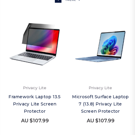
Privacy Lite
Privacy Lite
Framework Laptop 13.5
Microsoft Surface Laptop
Privacy Lite Screen
7 (13.8) Privacy Lite
Protector
Screen Protector
AU $107.99
AU $107.99