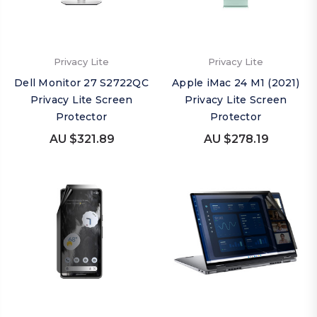
Privacy Lite
Privacy Lite
Dell Monitor 27 S2722QC
Apple iMac 24 M1 (2021)
Privacy Lite Screen
Privacy Lite Screen
Protector
Protector
AU $321.89
AU $278.19