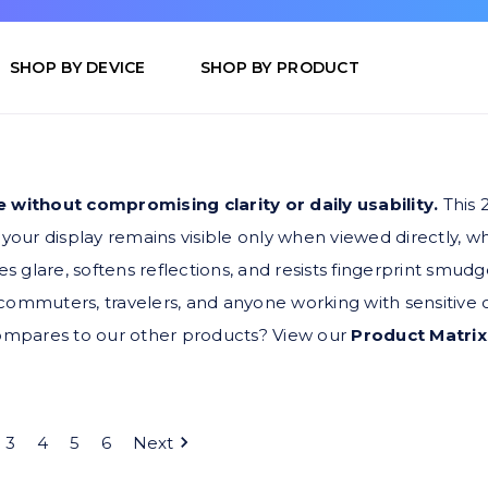
SHOP BY DEVICE
SHOP BY PRODUCT
 without compromising clarity or daily usability.
This 
your display remains visible only when viewed directly, 
s glare, softens reflections, and resists fingerprint smud
r commuters, travelers, and anyone working with sensitive 
compares to our other products? View our
Product Matrix
3
4
5
6
Next