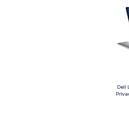
Dell 
Priva