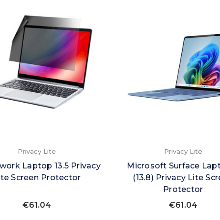
Privacy Lite
Privacy Lite
ork Laptop 13.5 Privacy
Microsoft Surface Lap
ite Screen Protector
(13.8) Privacy Lite Sc
Protector
€61.04
€61.04