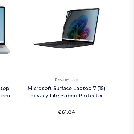
Privacy Lite
ptop
Microsoft Surface Laptop 7 (15)
reen
Privacy Lite Screen Protector
€61.04