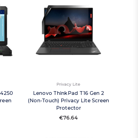
Privacy Lite
14250
Lenovo ThinkPad T16 Gen 2
creen
(Non-Touch) Privacy Lite Screen
Protector
€76.64