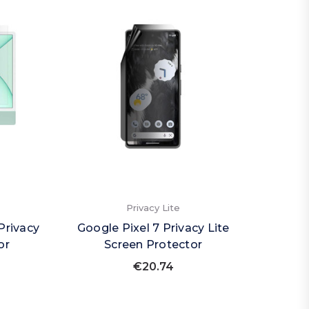
Privacy Lite
Privacy
Google Pixel 7 Privacy Lite
or
Screen Protector
€20.74