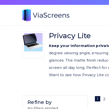
Privacy Lite
Keep your information private
degree viewing angle, ensuring 
glances. The matte finish reduce
screen all day long. Perfect fo
Want to see how Privacy Lite 
1
2
Refine by
No filters applied