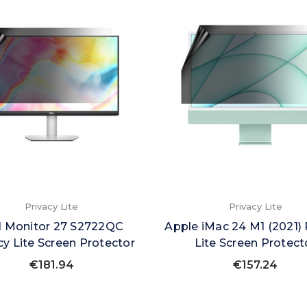
Privacy Lite
Privacy Lite
l Monitor 27 S2722QC
Apple iMac 24 M1 (2021) 
cy Lite Screen Protector
Lite Screen Protect
€181.94
€157.24