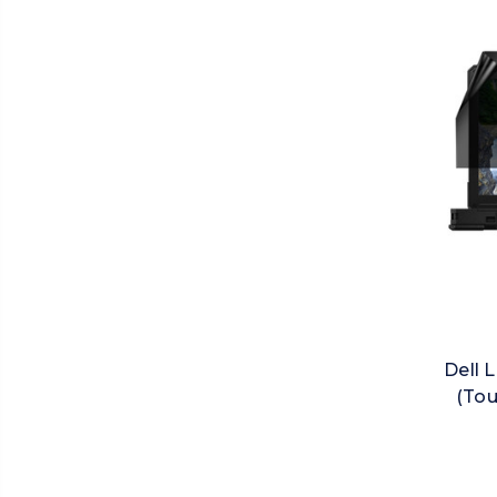
Dell 
(Tou