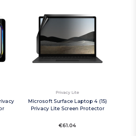
Privacy Lite
rivacy
Microsoft Surface Laptop 4 (15)
or
Privacy Lite Screen Protector
€61.04