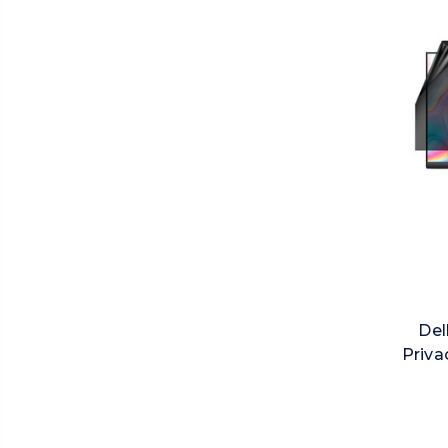
Del
Priva