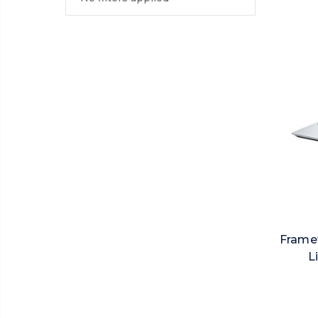
Framew
L