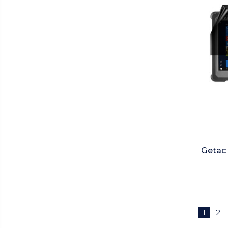
Getac 
1
2