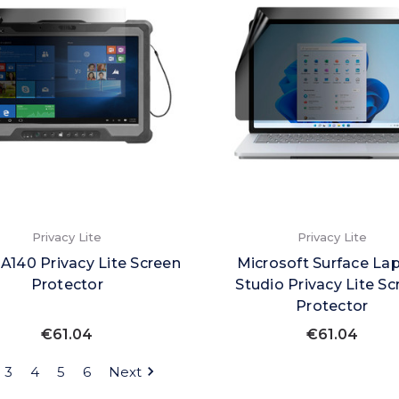
Privacy Lite
Privacy Lite
A140 Privacy Lite Screen
Microsoft Surface La
Protector
Studio Privacy Lite Sc
Protector
€61.04
€61.04
3
4
5
6
Next