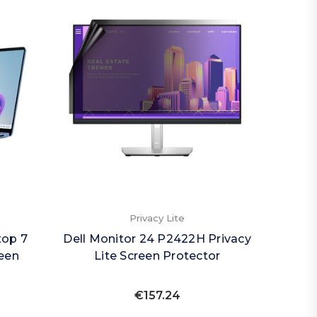
Privacy Lite
top 7
Dell Monitor 24 P2422H Privacy
reen
Lite Screen Protector
€157.24