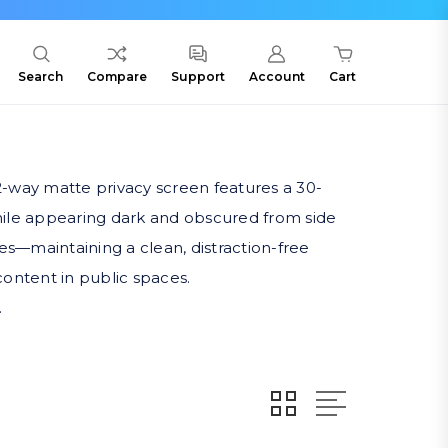
Search
Compare
Support
Account
Cart
2-way matte privacy screen features a 30-
while appearing dark and obscured from side
ges—maintaining a clean, distraction-free
content in public spaces.
.