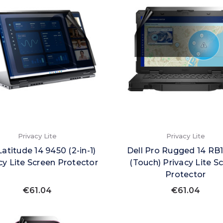
Privacy Lite
Privacy Lite
Latitude 14 9450 (2-in-1)
Dell Pro Rugged 14 RB
cy Lite Screen Protector
(Touch) Privacy Lite S
Protector
€61.04
€61.04