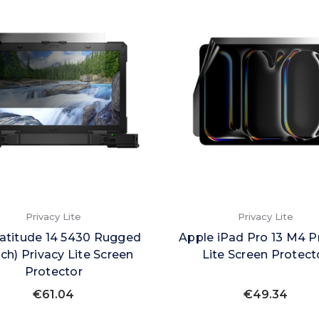
Privacy Lite
Privacy Lite
Latitude 14 5430 Rugged
Apple iPad Pro 13 M4 P
ch) Privacy Lite Screen
Lite Screen Protect
Protector
€61.04
€49.34