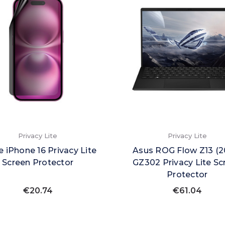
Privacy Lite
Privacy Lite
e iPhone 16 Privacy Lite
Asus ROG Flow Z13 (2
Screen Protector
GZ302 Privacy Lite Sc
Protector
€20.74
€61.04