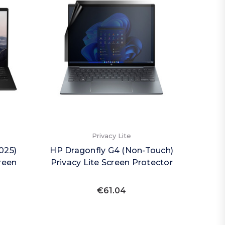
Privacy Lite
025)
HP Dragonfly G4 (Non-Touch)
reen
Privacy Lite Screen Protector
€61.04