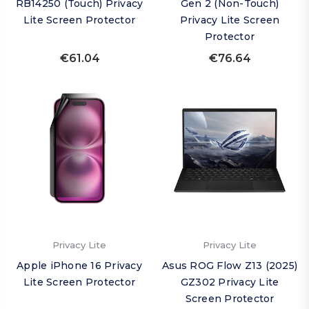
RB14250 (Touch) Privacy
Gen 2 (Non-Touch)
Lite Screen Protector
Privacy Lite Screen
Protector
€61.04
€76.64
Privacy Lite
Privacy Lite
Apple iPhone 16 Privacy
Asus ROG Flow Z13 (2025)
Lite Screen Protector
GZ302 Privacy Lite
Screen Protector