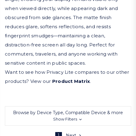
when viewed directly, while appearing dark and
obscured from side glances. The matte finish
reduces glare, softens reflections, and resists
fingerprint smudges—maintaining a clean,
distraction-free screen all day long. Perfect for
commuters, travelers, and anyone working with
sensitive content in public spaces.
Want to see how Privacy Lite compares to our other
products? View our
Product Matrix
.
Browse by Device Type, Compatible Device & more
Show Filters
1
Next