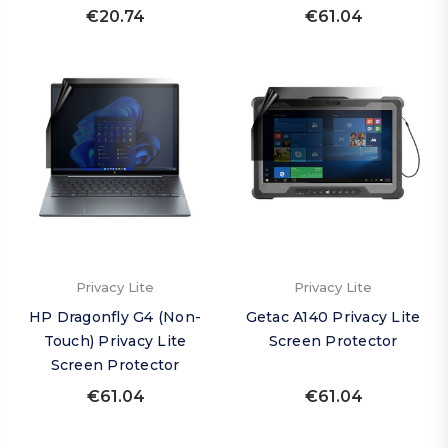
€20.74
€61.04
Privacy Lite
Privacy Lite
HP Dragonfly G4 (Non-
Getac A140 Privacy Lite
Touch) Privacy Lite
Screen Protector
Screen Protector
€61.04
€61.04