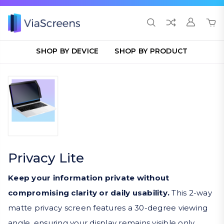
SHOP BY DEVICE
SHOP BY PRODUCT
Privacy Lite
Keep your information private without
compromising clarity or daily usability.
This 2-way
matte privacy screen features a 30-degree viewing
angle, ensuring your display remains visible only