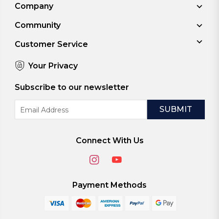
Company
Community
Customer Service
Your Privacy
Subscribe to our newsletter
Email
Address
Connect With Us
Payment Methods