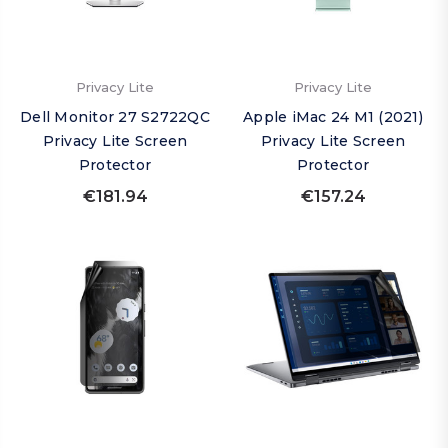
Privacy Lite
Privacy Lite
Dell Monitor 27 S2722QC
Apple iMac 24 M1 (2021)
Privacy Lite Screen
Privacy Lite Screen
Protector
Protector
€181.94
€157.24