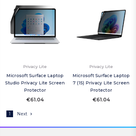
Privacy Lite
Privacy Lite
Microsoft Surface Laptop
Microsoft Surface Laptop
Studio Privacy Lite Screen
7 (15) Privacy Lite Screen
Protector
Protector
€61.04
€61.04
1
Next