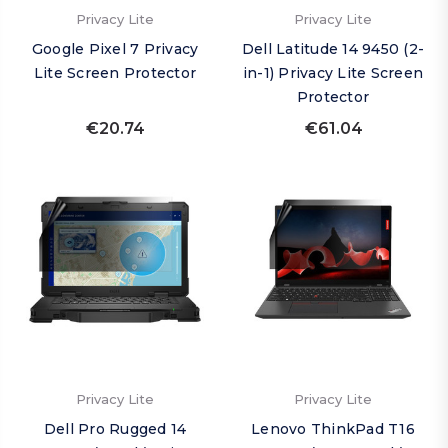
Privacy Lite
Privacy Lite
Google Pixel 7 Privacy
Dell Latitude 14 9450 (2-
Lite Screen Protector
in-1) Privacy Lite Screen
Protector
€20.74
€61.04
Privacy Lite
Privacy Lite
Dell Pro Rugged 14
Lenovo ThinkPad T16