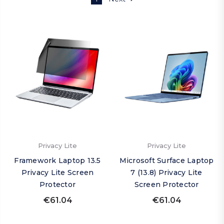
Privacy Lite
Privacy Lite
Framework Laptop 13.5
Microsoft Surface Laptop
Privacy Lite Screen
7 (13.8) Privacy Lite
Protector
Screen Protector
€61.04
€61.04