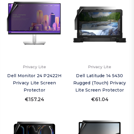
Privacy Lite
Privacy Lite
Dell Monitor 24 P2422H
Dell Latitude 14 5430
Privacy Lite Screen
Rugged (Touch) Privacy
Protector
Lite Screen Protector
€157.24
€61.04