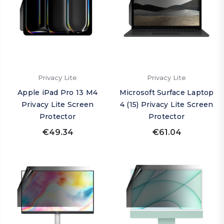
Privacy Lite
Privacy Lite
Apple iPad Pro 13 M4
Microsoft Surface Laptop
Privacy Lite Screen
4 (15) Privacy Lite Screen
Protector
Protector
€49.34
€61.04