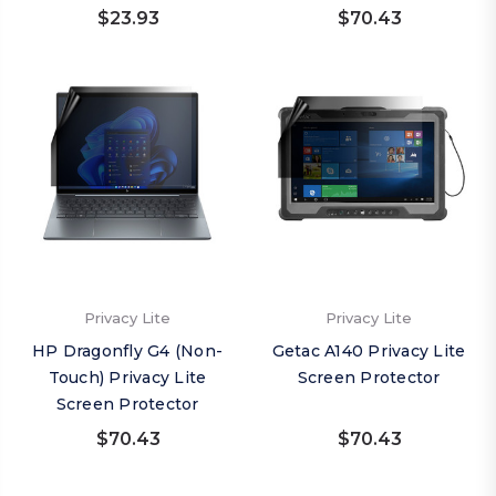
$23.93
$70.43
Privacy Lite
Privacy Lite
HP Dragonfly G4 (Non-
Getac A140 Privacy Lite
Touch) Privacy Lite
Screen Protector
Screen Protector
$70.43
$70.43