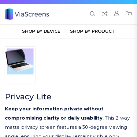
SHOP BY DEVICE
SHOP BY PRODUCT
Privacy Lite
Keep your information private without
compromising clarity or daily usability.
This 2-way
matte privacy screen features a 30-degree viewing
angle, ensuring your display remains visible only