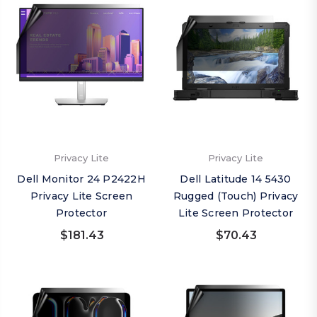
Privacy Lite
Privacy Lite
Dell Monitor 24 P2422H
Dell Latitude 14 5430
Privacy Lite Screen
Rugged (Touch) Privacy
Protector
Lite Screen Protector
$181.43
$70.43