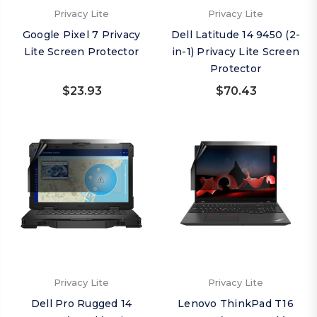
Privacy Lite
Privacy Lite
Google Pixel 7 Privacy
Dell Latitude 14 9450 (2-
Lite Screen Protector
in-1) Privacy Lite Screen
Protector
$23.93
$70.43
Privacy Lite
Privacy Lite
Dell Pro Rugged 14
Lenovo ThinkPad T16