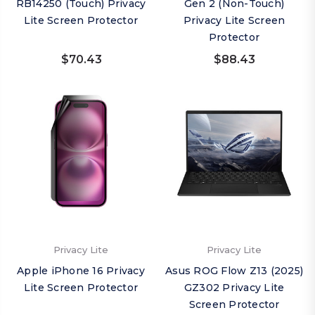
RB14250 (Touch) Privacy
Gen 2 (Non-Touch)
Lite Screen Protector
Privacy Lite Screen
Protector
$70.43
$88.43
Privacy Lite
Privacy Lite
Apple iPhone 16 Privacy
Asus ROG Flow Z13 (2025)
Lite Screen Protector
GZ302 Privacy Lite
Screen Protector