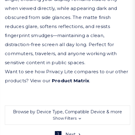
when viewed directly, while appearing dark and
obscured from side glances. The matte finish
reduces glare, softens reflections, and resists
fingerprint smudges—maintaining a clean,
distraction-free screen all day long. Perfect for
commuters, travelers, and anyone working with
sensitive content in public spaces.
Want to see how Privacy Lite compares to our other
products? View our
Product Matrix
.
Browse by Device Type, Compatible Device & more
Show Filters
1
Next