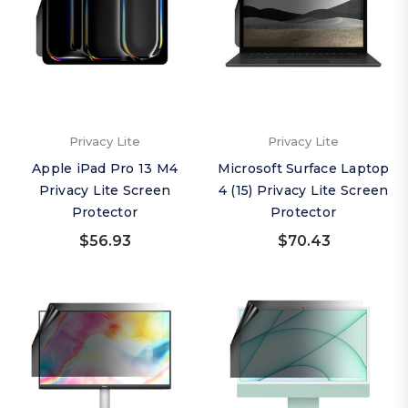
Privacy Lite
Privacy Lite
Apple iPad Pro 13 M4
Microsoft Surface Laptop
Privacy Lite Screen
4 (15) Privacy Lite Screen
Protector
Protector
$56.93
$70.43