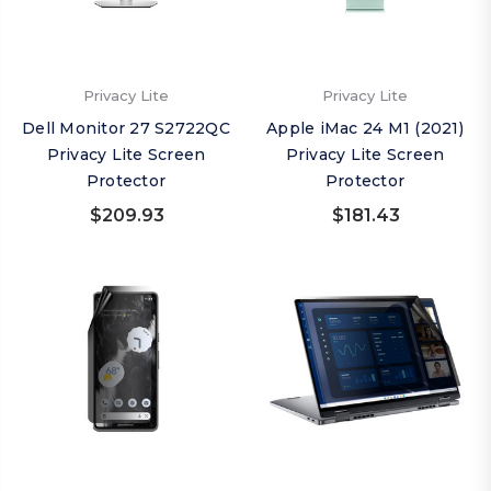
Privacy Lite
Privacy Lite
Dell Monitor 27 S2722QC
Apple iMac 24 M1 (2021)
Privacy Lite Screen
Privacy Lite Screen
Protector
Protector
$209.93
$181.43