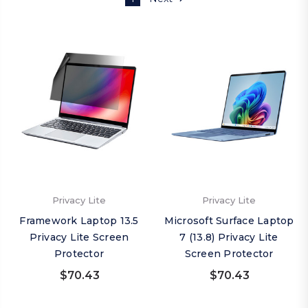
Privacy Lite
Privacy Lite
Framework Laptop 13.5
Microsoft Surface Laptop
Privacy Lite Screen
7 (13.8) Privacy Lite
Protector
Screen Protector
$70.43
$70.43