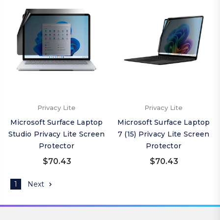
Privacy Lite
Privacy Lite
Microsoft Surface Laptop
Microsoft Surface Laptop
Studio Privacy Lite Screen
7 (15) Privacy Lite Screen
Protector
Protector
$70.43
$70.43
1
Next