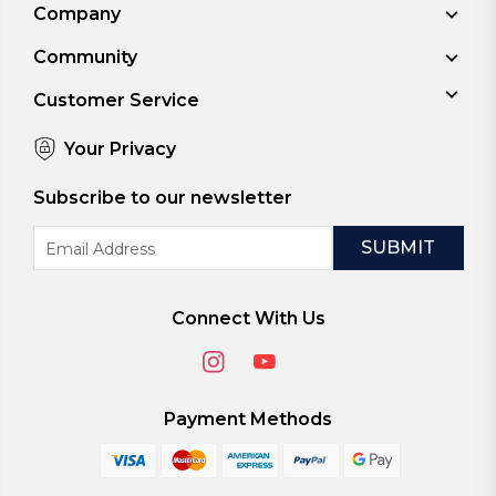
Company
Community
Customer Service
Your Privacy
Subscribe to our newsletter
Email
Address
Connect With Us
Payment Methods